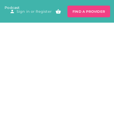
Podcast
Sign in
or
Register
FIND A PROVIDER