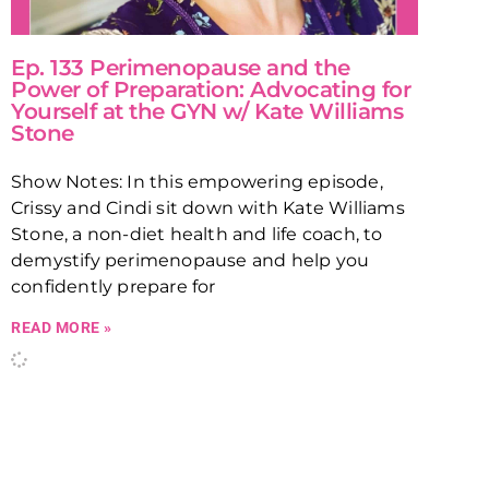
Ep. 133 Perimenopause and the
Power of Preparation: Advocating for
Yourself at the GYN w/ Kate Williams
Stone
Show Notes: In this empowering episode,
Crissy and Cindi sit down with Kate Williams
Stone, a non-diet health and life coach, to
demystify perimenopause and help you
confidently prepare for
READ MORE »