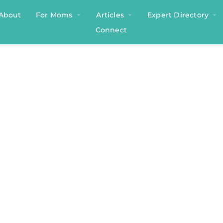
About
For Moms
Articles
Expert Directory
Connect