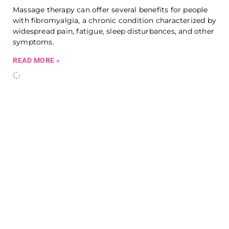
Massage therapy can offer several benefits for people
with fibromyalgia, a chronic condition characterized by
widespread pain, fatigue, sleep disturbances, and other
symptoms.
READ MORE »