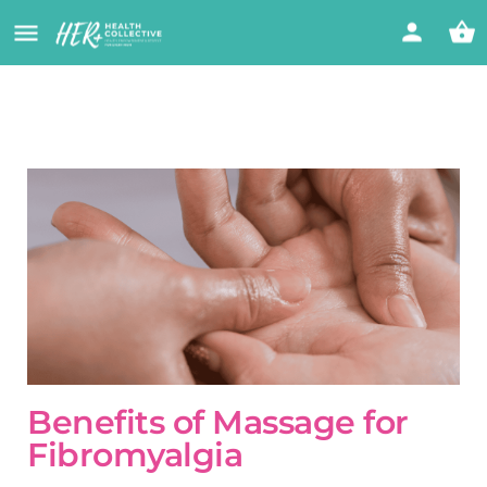
Benefits of Massage for
Fibromyalgia