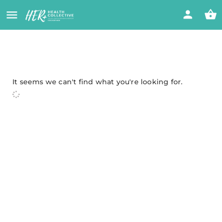
It seems we can't find what you're looking for.