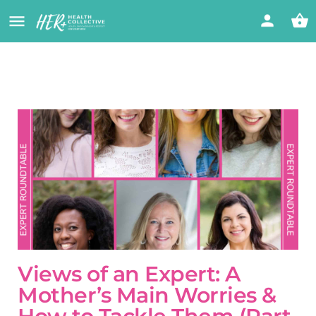
Views of an Expert: A
Mother’s Main Worries &