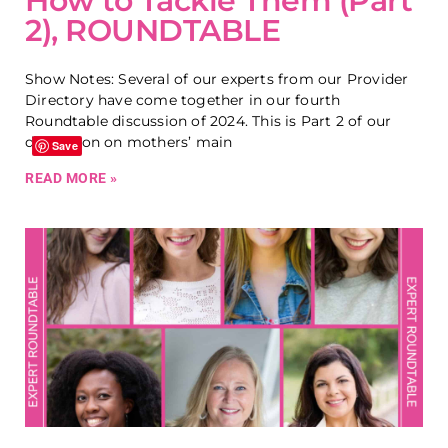
How to Tackle Them (Part
2), ROUNDTABLE
Show Notes: Several of our experts from our Provider
Directory have come together in our fourth
Roundtable discussion of 2024. This is Part 2 of our
discussion on mothers’ main
Save
READ MORE »