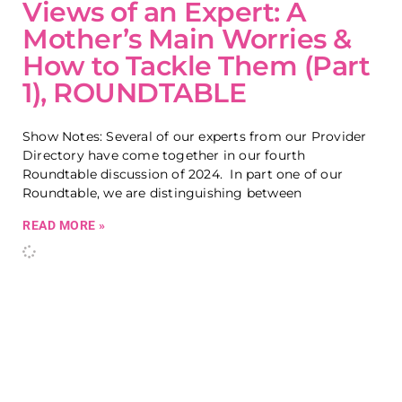
Views of an Expert: A
Mother’s Main Worries &
How to Tackle Them (Part
1), ROUNDTABLE
Show Notes: Several of our experts from our Provider
Directory have come together in our fourth
Roundtable discussion of 2024. In part one of our
Roundtable, we are distinguishing between
READ MORE »