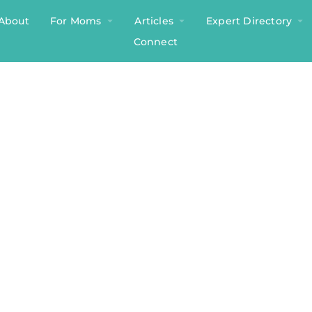
About
For Moms
Articles
Expert Directory
Connect