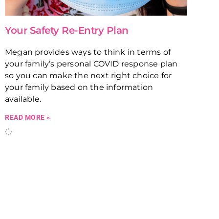
Your Safety Re-Entry Plan
Megan provides ways to think in terms of
your family’s personal COVID response plan
so you can make the next right choice for
your family based on the information
available.
READ MORE »