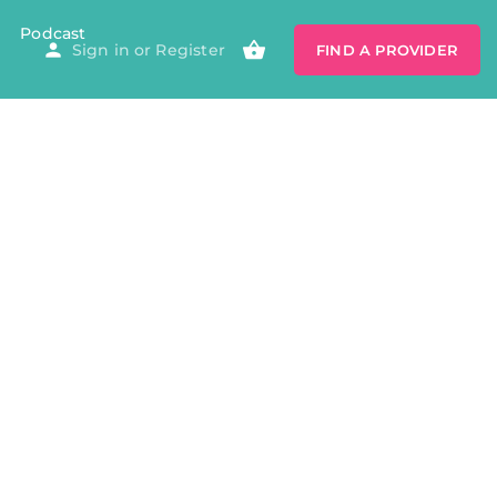
Podcast
Sign in
or
Register
FIND A PROVIDER