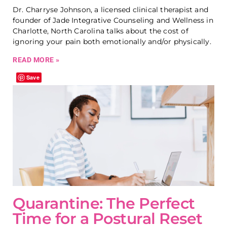
Dr. Charryse Johnson, a licensed clinical therapist and
founder of Jade Integrative Counseling and Wellness in
Charlotte, North Carolina talks about the cost of
ignoring your pain both emotionally and/or physically.
READ MORE »
Save
Quarantine: The Perfect
Time for a Postural Reset