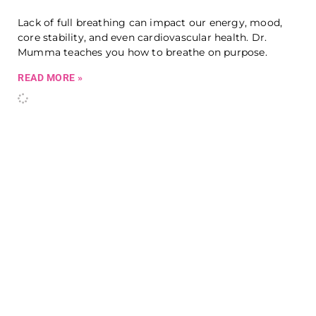
Lack of full breathing can impact our energy, mood,
core stability, and even cardiovascular health. Dr.
Mumma teaches you how to breathe on purpose.
READ MORE »