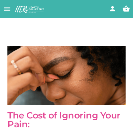
The Cost of Ignoring Your
Pain: