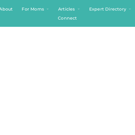
About
For Moms
Articles
Expert Directory
Connect