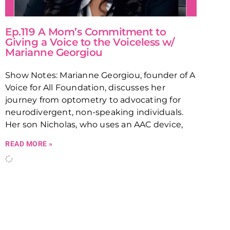
Ep.119 A Mom’s Commitment to
Giving a Voice to the Voiceless w/
Marianne Georgiou
Show Notes: Marianne Georgiou, founder of A
Voice for All Foundation, discusses her
journey from optometry to advocating for
neurodivergent, non-speaking individuals.
Her son Nicholas, who uses an AAC device,
READ MORE »