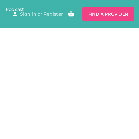
Podcast
Sign in
or
Register
FIND A PROVIDER