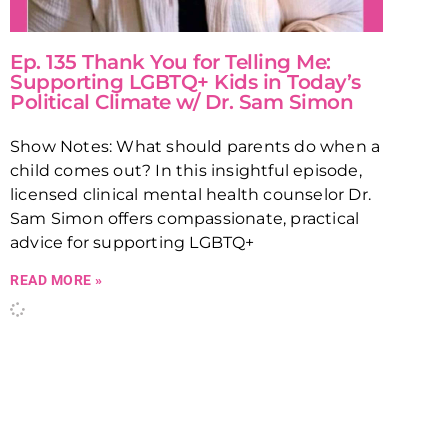
Ep. 135 Thank You for Telling Me:
Supporting LGBTQ+ Kids in Today’s
Political Climate w/ Dr. Sam Simon
Show Notes: What should parents do when a
child comes out? In this insightful episode,
licensed clinical mental health counselor Dr.
Sam Simon offers compassionate, practical
advice for supporting LGBTQ+
READ MORE »