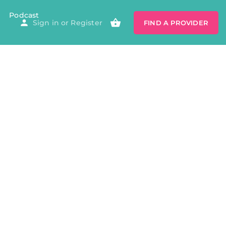
Podcast
Sign in
or
Register
FIND A PROVIDER