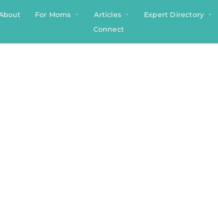
About
For Moms
Articles
Expert Directory
Connect