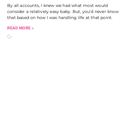
By all accounts, I knew we had what most would
consider a relatively easy baby. But, you’d never know
that based on how I was handling life at that point.
READ MORE »