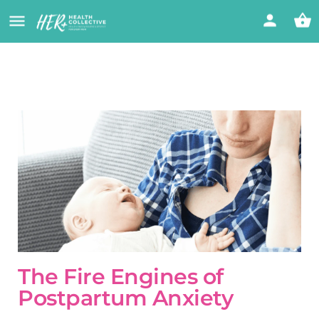
The Fire Engines of
Postpartum Anxiety