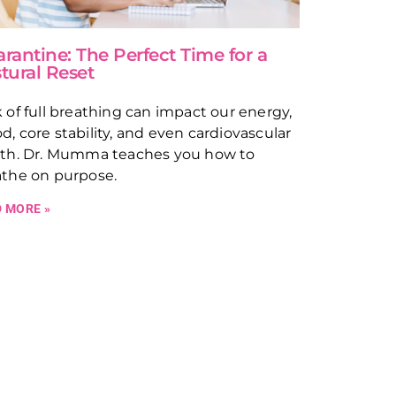
rantine: The Perfect Time for a
tural Reset
 of full breathing can impact our energy,
, core stability, and even cardiovascular
lth. Dr. Mumma teaches you how to
athe on purpose.
 MORE »