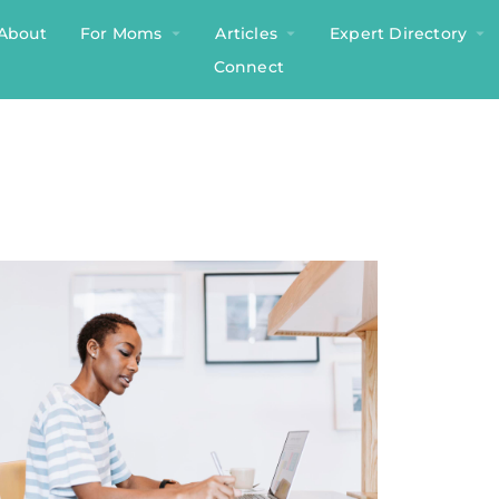
About
For Moms
Articles
Expert Directory
Connect