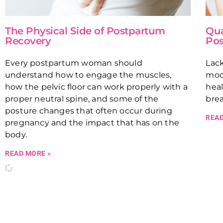
The Physical Side of Postpartum
Qua
Recovery
Pos
Every postpartum woman should
Lack
understand how to engage the muscles,
mood
how the pelvic floor can work properly with a
hea
proper neutral spine, and some of the
bre
posture changes that often occur during
READ
pregnancy and the impact that has on the
body.
READ MORE »