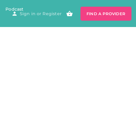
Podcast
Sign in
or
Register
FIND A PROVIDER