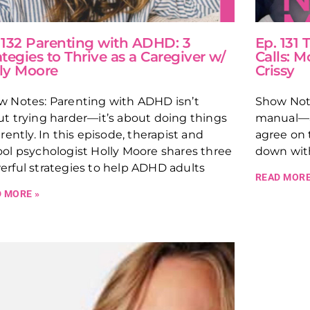
 132 Parenting with ADHD: 3
Ep. 131
ategies to Thrive as a Caregiver w/
Calls: M
ly Moore
Crissy
w Notes: Parenting with ADHD isn’t
Show Note
t trying harder—it’s about doing things
manual—an
erently. In this episode, therapist and
agree on t
ol psychologist Holly Moore shares three
down wit
rful strategies to help ADHD adults
READ MORE
 MORE »