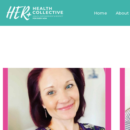
Home
About