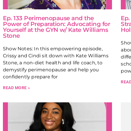
Ep. 133 Perimenopause and the
Ep.
Power of Preparation: Advocating for
Str
Yourself at the GYN w/ Kate Williams
Hol
Stone
Sho
Show Notes: In this empowering episode,
abou
Crissy and Cindi sit down with Kate Williams
diff
Stone, a non-diet health and life coach, to
scho
demystify perimenopause and help you
powe
confidently prepare for
READ
READ MORE »