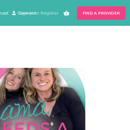
cast
Connect
Sign in
or
Register
FIND A PROVIDER