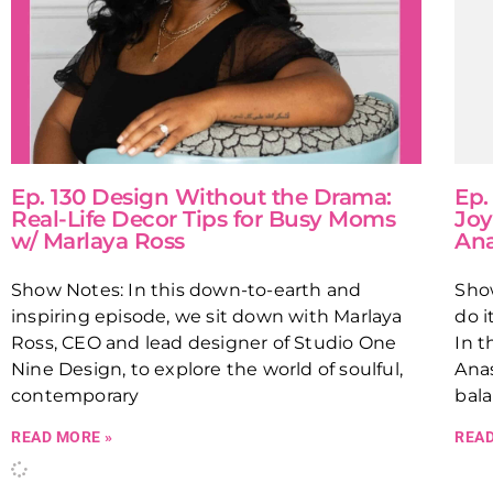
Ep. 130 Design Without the Drama:
Ep.
Real-Life Decor Tips for Busy Moms
Joy
w/ Marlaya Ross
Ana
Show Notes: In this down-to-earth and
Show
inspiring episode, we sit down with Marlaya
do i
Ross, CEO and lead designer of Studio One
In t
Nine Design, to explore the world of soulful,
Anas
contemporary
bal
READ MORE »
READ