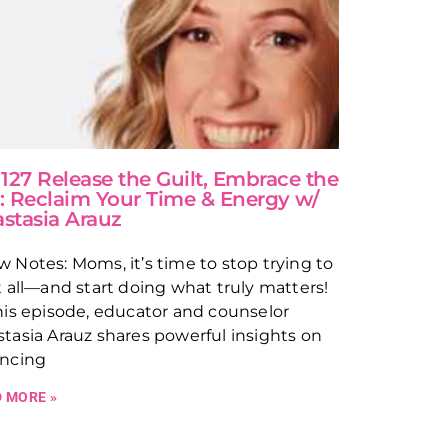
 127 Release the Guilt, Embrace the
: Reclaim Your Time & Energy w/
stasia Arauz
 Notes: Moms, it’s time to stop trying to
t all—and start doing what truly matters!
his episode, educator and counselor
tasia Arauz shares powerful insights on
ancing
 MORE »