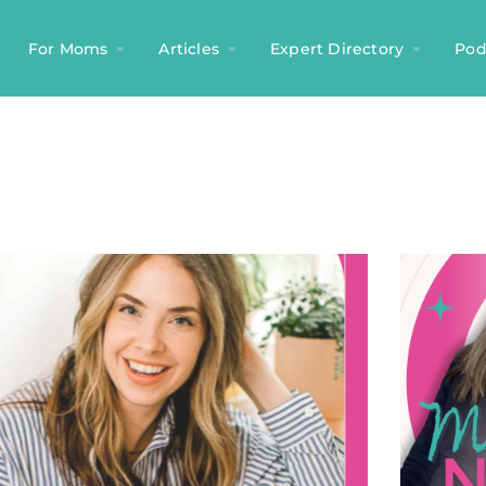
For Moms
Articles
Expert Directory
Pod