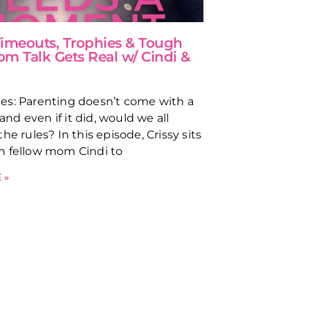
 Timeouts, Trophies & Tough
om Talk Gets Real w/ Cindi &
s: Parenting doesn’t come with a
d even if it did, would we all
he rules? In this episode, Crissy sits
h fellow mom Cindi to
 »