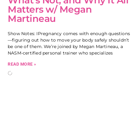
What’s Not, and Why It All
Matters w/ Megan
Martineau
Show Notes: IPregnancy comes with enough questions
—figuring out how to move your body safely shouldn’t
be one of them. We’re joined by Megan Martineau, a
NASM-certified personal trainer who specializes
READ MORE »