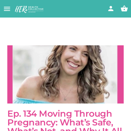
Ep. 134 Moving Through
Pregnancy: What’s Safe,