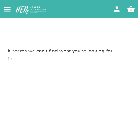
It seems we can't find what you're looking for.