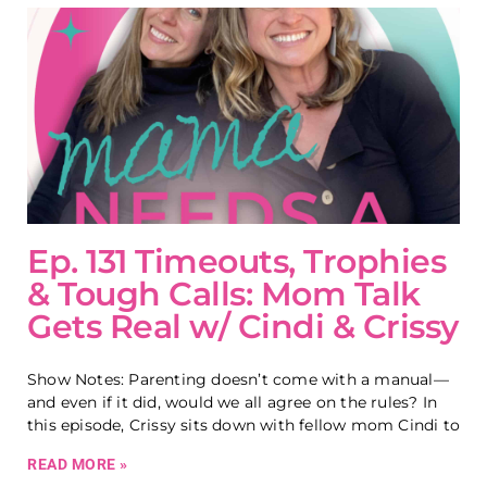
Ep. 131 Timeouts, Trophies
& Tough Calls: Mom Talk
Gets Real w/ Cindi & Crissy
Show Notes: Parenting doesn’t come with a manual—
and even if it did, would we all agree on the rules? In
this episode, Crissy sits down with fellow mom Cindi to
READ MORE »