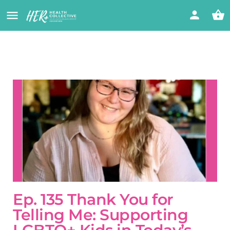
Ep. 135 Thank You for
Telling Me: Supporting