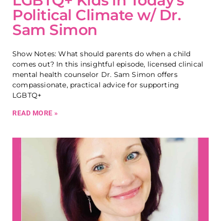
LGBTQ+ Kids in Today’s
Political Climate w/ Dr.
Sam Simon
Show Notes: What should parents do when a child
comes out? In this insightful episode, licensed clinical
mental health counselor Dr. Sam Simon offers
compassionate, practical advice for supporting
LGBTQ+
READ MORE »