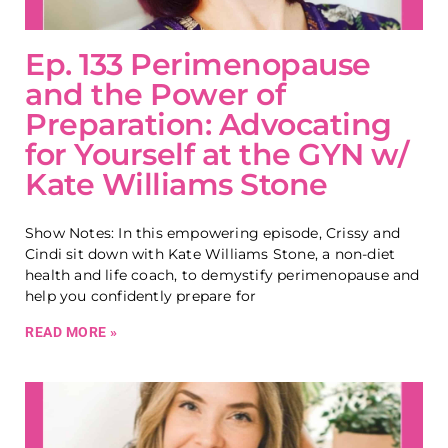
Ep. 133 Perimenopause
and the Power of
Preparation: Advocating
for Yourself at the GYN w/
Kate Williams Stone
Show Notes: In this empowering episode, Crissy and
Cindi sit down with Kate Williams Stone, a non-diet
health and life coach, to demystify perimenopause and
help you confidently prepare for
READ MORE »