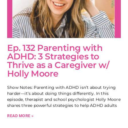
Ep. 132 Parenting with
ADHD: 3 Strategies to
Thrive as a Caregiver w/
Holly Moore
Show Notes: Parenting with ADHD isn’t about trying
harder—it’s about doing things differently. In this
episode, therapist and school psychologist Holly Moore
shares three powerful strategies to help ADHD adults
READ MORE »