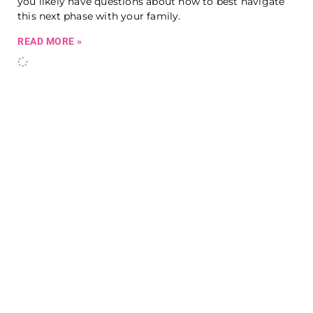
you likely have questions about how to best navigate
this next phase with your family.
READ MORE »