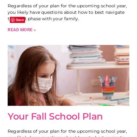
Regardless of your plan for the upcoming school year,
you likely have questions about how to best navigate
this next phase with your family.
Save
READ MORE »
Your Fall School Plan
Regardless of your plan for the upcoming school year,