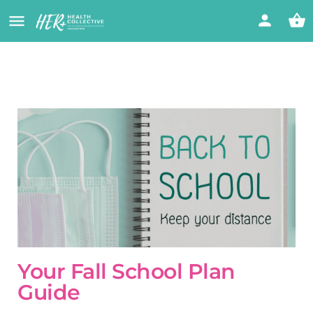
Your Fall School Plan
Guide