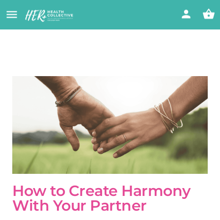
How to Create Harmony
With Your Partner