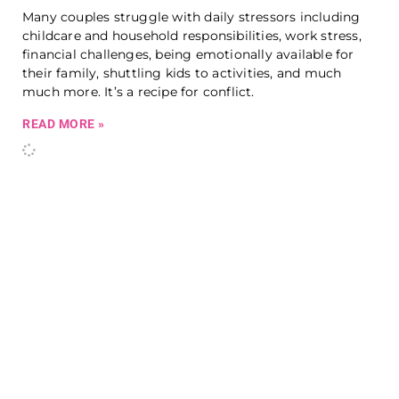
Many couples struggle with daily stressors including
childcare and household responsibilities, work stress,
financial challenges, being emotionally available for
their family, shuttling kids to activities, and much
much more. It’s a recipe for conflict.
READ MORE »