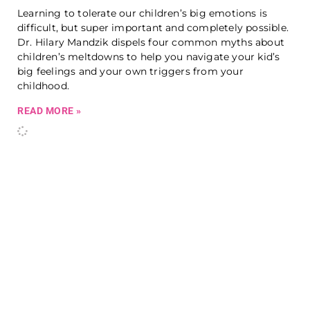
Learning to tolerate our children’s big emotions is
difficult, but super important and completely possible.
Dr. Hilary Mandzik dispels four common myths about
children’s meltdowns to help you navigate your kid’s
big feelings and your own triggers from your
childhood.
READ MORE »