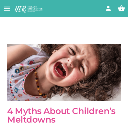
4 Myths About Children’s
Meltdowns