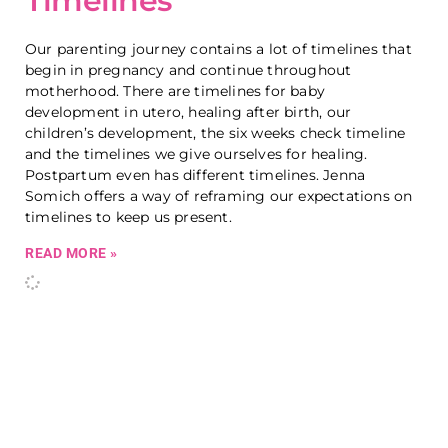
Timelines
Our parenting journey contains a lot of timelines that
begin in pregnancy and continue throughout
motherhood. There are timelines for baby
development in utero, healing after birth, our
children’s development, the six weeks check timeline
and the timelines we give ourselves for healing.
Postpartum even has different timelines. Jenna
Somich offers a way of reframing our expectations on
timelines to keep us present.
READ MORE »