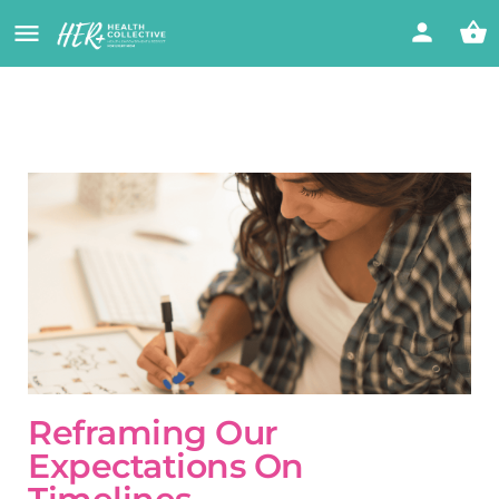
Reframing Our
Expectations On