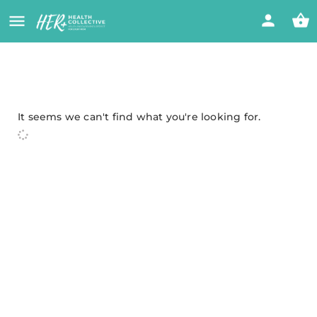
It seems we can't find what you're looking for.