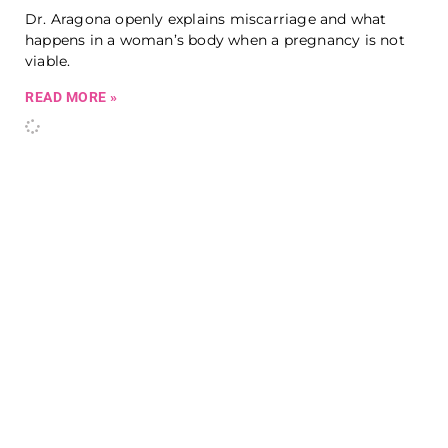
Dr. Aragona openly explains miscarriage and what
happens in a woman’s body when a pregnancy is not
viable.
READ MORE »