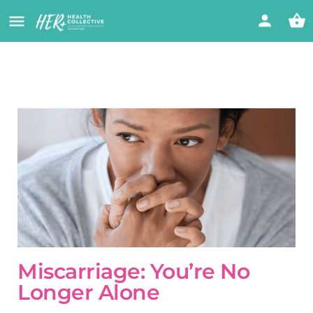
Miscarriage: You’re No
Longer Alone