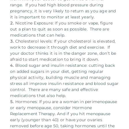
range. If you had high blood pressure during
pregnancy, it is very likely to return as you age and
it is important to monitor at least yearly.
Nicotine Exposure: If you smoke or vape, figure
out a plan to quit as soon as possible. There are
medications that can help.
Cholesterol levels: If your cholesterol is elevated,
work to decrease it through diet and exercise. If
your doctor thinks it is in the danger zone, don’t be
afraid to start medication to bring it down.
Blood sugar and insulin resistance: cutting back
on added sugars in your diet, getting regular
physical activity, building muscle and managing
stress all improve insulin resistance and blood sugar
control. There are many safe and effective
medications that also help.
Hormones: If you are a woman in perimenopause
or early menopause, consider Hormone
Replacement Therapy. And if you hit menopause
early (younger than 40) or have your ovaries
removed before age 50, taking hormones until the