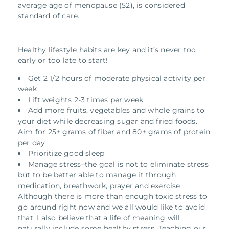
average age of menopause (52), is considered
standard of care.
Healthy lifestyle habits are key and it’s never too
early or too late to start!
Get 2 1/2 hours of moderate physical activity per
week
Lift weights 2-3 times per week
Add more fruits, vegetables and whole grains to
your diet while decreasing sugar and fried foods.
Aim for 25+ grams of fiber and 80+ grams of protein
per day
Prioritize good sleep
Manage stress–the goal is not to eliminate stress
but to be better able to manage it through
medication, breathwork, prayer and exercise.
Although there is more than enough toxic stress to
go around right now and we all would like to avoid
that, I also believe that a life of meaning will
naturally include some healthy stress. Teaching our