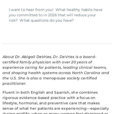
I want to hear from you! What healthy habits have
you committed to in 2026 that will reduce your
risk? What questions do you have?
About
Dr. Abigail DeVries
. Dr. DeVries is a board-
certified family physician with over 20 years of
experience caring for patients, leading clinical teams,
and shaping health systems across North Carolina and
the U.S. She is also a menopause society certified
practitioner.
Fluent in both English and Spanish, she combines
rigorous evidence-based practice with a focus on
lifestyle, hormonal, and preventive care that makes
sense of what her patients are experiencing—especially
during midlife, when so many women feel dismissed or