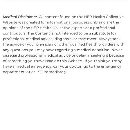
Medical Disclaimer:
All content found on the HER Health Collective
Website was created for informational purposes only and are the
opinions of the HER Health Collective experts and professional
contributors. The Content is not intended to be a substitute for
professional medical advice, diagnosis, or treatment. Always seek
the advice of your physician or other qualified health providers with
any questions you may have regarding a medical condition. Never
disregard professional medical advice or delay in seeking it because
of something you have read on this Website. If you think you may
have a medical emergency, call your doctor, go to the emergency
department, or call 911 immediately.