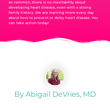
so common, there is no inevitability about
developing heart disease, even with a strong
family history. We are learning more every day
about how to prevent or delay heart disease. You
can take action today!
By Abigail DeVries, MD