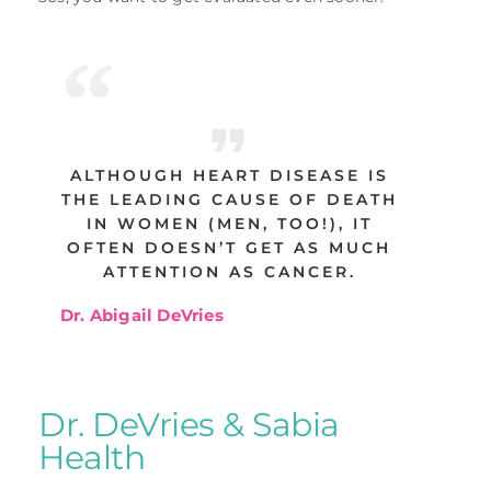
ALTHOUGH HEART DISEASE IS
THE LEADING CAUSE OF DEATH
IN WOMEN (MEN, TOO!), IT
OFTEN DOESN’T GET AS MUCH
ATTENTION AS CANCER.
Dr. Abigail DeVries
Dr. DeVries & Sabia
Health