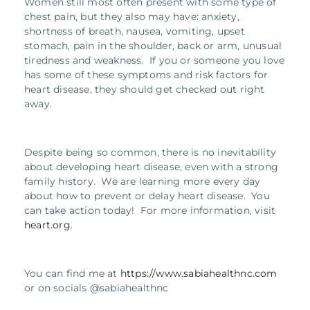
Women still most often present with some type of
chest pain, but they also may have: anxiety,
shortness of breath, nausea, vomiting, upset
stomach, pain in the shoulder, back or arm, unusual
tiredness and weakness. If you or someone you love
has some of these symptoms and risk factors for
heart disease, they should get checked out right
away.
Despite being so common, there is no inevitability
about developing heart disease, even with a strong
family history. We are learning more every day
about how to prevent or delay heart disease. You
can take action today! For more information, visit
heart.org
.
You can find me at
https://www.sabiahealthnc.com
or on socials @sabiahealthnc