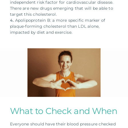
independent risk factor for cardiovascular disease.
There are new drugs emerging that will be able to
target this cholesterol.
Apolipoprotein B: a more specific marker of
plaque-forming cholesterol than LDL alone,
impacted by diet and exercise.
What to Check and When
Everyone should have their blood pressure checked