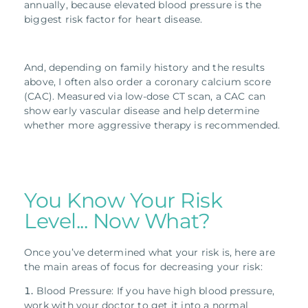
annually, because elevated blood pressure is the
biggest risk factor for heart disease.
And, depending on family history and the results
above, I often also order a coronary calcium score
(CAC). Measured via low-dose CT scan, a CAC can
show early vascular disease and help determine
whether more aggressive therapy is recommended.
You Know Your Risk
Level... Now What?
Once you’ve determined what your risk is, here are
the main areas of focus for decreasing your risk:
Blood Pressure: If you have high blood pressure,
work with your doctor to get it into a normal