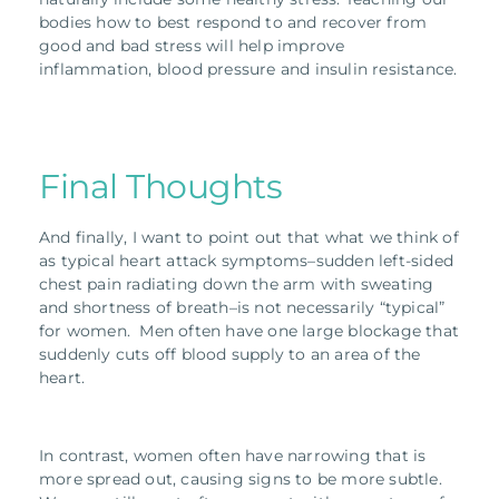
bodies how to best respond to and recover from
good and bad stress will help improve
inflammation, blood pressure and insulin resistance.
Final Thoughts
And finally, I want to point out that what we think of
as typical heart attack symptoms–sudden left-sided
chest pain radiating down the arm with sweating
and shortness of breath–is not necessarily “typical”
for women. Men often have one large blockage that
suddenly cuts off blood supply to an area of the
heart.
In contrast, women often have narrowing that is
more spread out, causing signs to be more subtle.