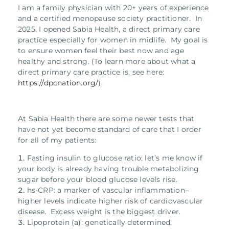
I am a family physician with 20+ years of experience
and a certified menopause society practitioner. In
2025, I opened Sabia Health, a direct primary care
practice especially for women in midlife. My goal is
to ensure women feel their best now and age
healthy and strong. (To learn more about what a
direct primary care practice is, see here:
https://dpcnation.org/
).
At Sabia Health there are some newer tests that
have not yet become standard of care that I order
for all of my patients:
Fasting insulin to glucose ratio: let’s me know if
your body is already having trouble metabolizing
sugar before your blood glucose levels rise.
hs-CRP: a marker of vascular inflammation–
higher levels indicate higher risk of cardiovascular
disease. Excess weight is the biggest driver.
Lipoprotein (a): genetically determined,