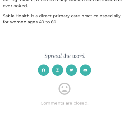
overlooked.
Sabia Health is a direct primary care practice especially
for women ages 40 to 60.
Spread the word
Comments are closed.