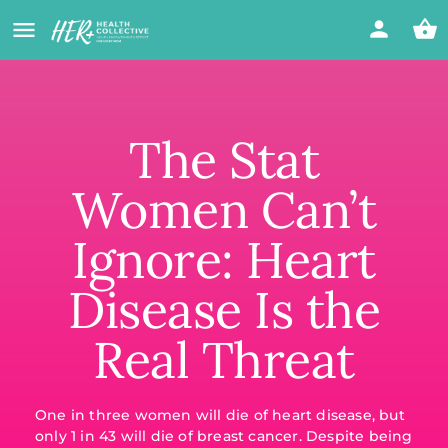
The Stat
Women Can’t
Ignore: Heart
Disease Is the
Real Threat
One in three women will die of heart disease, but
only 1 in 43 will die of breast cancer. Despite being