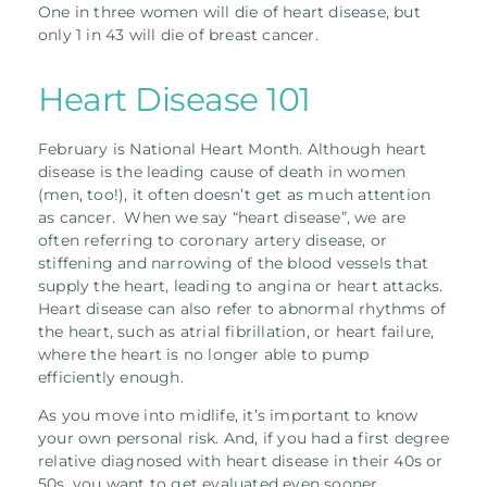
One in three women will die of heart disease, but
only 1 in 43 will die of breast cancer.
Heart Disease 101
February is National Heart Month. Although heart
disease is the leading cause of death in women
(men, too!), it often doesn’t get as much attention
as cancer. When we say “heart disease”, we are
often referring to coronary artery disease, or
stiffening and narrowing of the blood vessels that
supply the heart, leading to angina or heart attacks.
Heart disease can also refer to abnormal rhythms of
the heart, such as atrial fibrillation, or heart failure,
where the heart is no longer able to pump
efficiently enough.
As you move into midlife, it’s important to know
your own personal risk. And, if you had a first degree
relative diagnosed with heart disease in their 40s or
50s, you want to get evaluated even sooner.