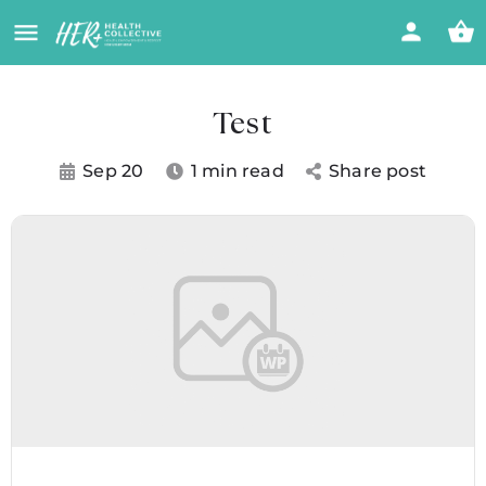
Test
Sep 20
1 min read
Share post