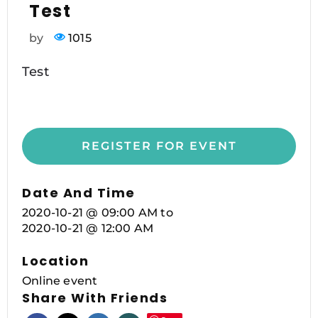
Test
by
1015
Test
REGISTER FOR EVENT
Date And Time
2020-10-21 @ 09:00 AM
to
2020-10-21 @ 12:00 AM
Location
Online event
Share With Friends