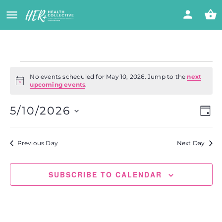
No events scheduled for May 10, 2026. Jump to the
next
Notice
upcoming events
.
Vi
Eve
5/10/2026
DAY
Vie
Select
Nav
Na
date.
Previous Day
Next Day
SUBSCRIBE TO CALENDAR