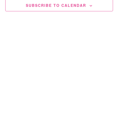
SUBSCRIBE TO CALENDAR