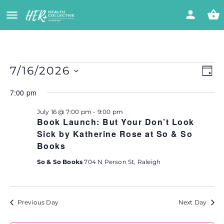
Vi
Eve
7/16/2026
DAY
Vie
Select
Nav
Na
7:00 pm
date.
July 16 @ 7:00 pm
-
9:00 pm
Book Launch: But Your Don’t Look
Sick by Katherine Rose at So & So
Books
So & So Books
704 N Person St, Raleigh
Previous Day
Next Day