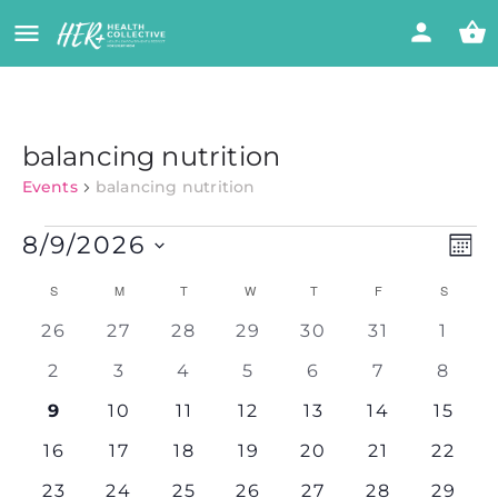
balancing nutrition
Events
balancing nutrition
Vi
Eve
8/9/2026
MON
Vie
Select
Nav
Calendar
Na
S
M
T
W
T
F
S
date.
0
0
0
0
0
0
0
26
27
28
29
30
31
1
of
events
events
events
events
events
events
event
0
0
0
0
0
0
0
2
3
4
5
6
7
8
events
events
events
events
events
events
event
Events
0
0
0
0
0
0
0
9
10
11
12
13
14
15
events
events
events
events
events
events
events
0
0
0
0
0
0
0
16
17
18
19
20
21
22
events
events
events
events
events
events
events
0
0
0
0
0
0
0
23
24
25
26
27
28
29