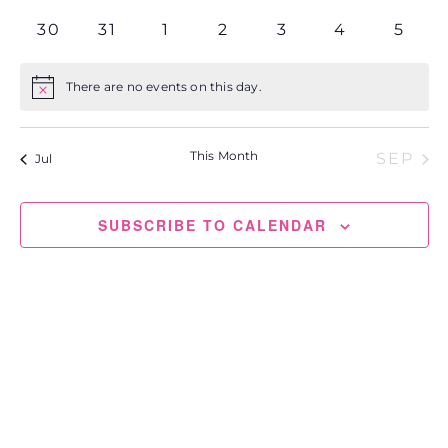
events
events
events
events
events
events
events
0
0
0
0
0
0
0
30
31
1
2
3
4
5
events
events
events
events
events
events
event
There are no events on this day.
Notice
This Month
SEP
Jul
SUBSCRIBE TO CALENDAR