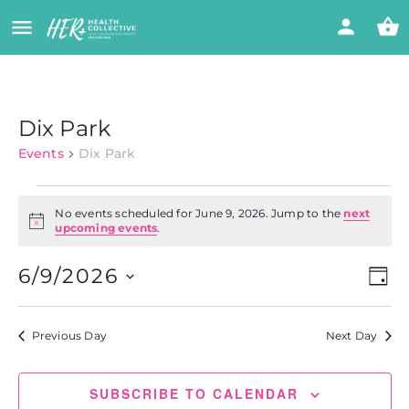
Dix Park
Events
Dix Park
No events scheduled for June 9, 2026. Jump to the
next
Notice
upcoming events
.
Vi
Eve
6/9/2026
DAY
Vie
Select
Nav
Na
date.
Previous Day
Next Day
SUBSCRIBE TO CALENDAR