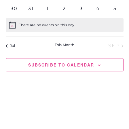
events
events
events
events
events
events
events
0
0
0
0
0
0
0
30
31
1
2
3
4
5
events
events
events
events
events
events
event
There are no events on this day.
Notice
This Month
SEP
Jul
SUBSCRIBE TO CALENDAR