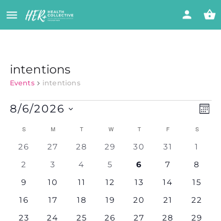
intentions
Events
intentions
Vi
Eve
8/6/2026
MON
Vie
Select
Nav
Calendar
Na
S
M
T
W
T
F
S
date.
0
0
0
0
0
0
0
26
27
28
29
30
31
1
of
events
events
events
events
events
events
event
0
0
0
0
0
0
0
2
3
4
5
6
7
8
events
events
events
events
events
events
event
Events
0
0
0
0
0
0
0
9
10
11
12
13
14
15
events
events
events
events
events
events
events
0
0
0
0
0
0
0
16
17
18
19
20
21
22
events
events
events
events
events
events
events
0
0
0
0
0
0
0
23
24
25
26
27
28
29