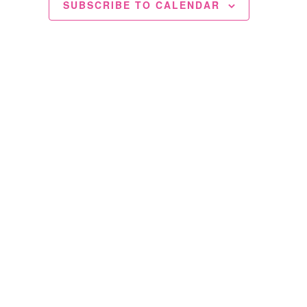
SUBSCRIBE TO CALENDAR