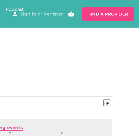
Podcast
Sign in
or
Register
FIND A PROVIDER
Views
Event
Views
MONTH
Navigatio
Navig
ng events
.
F
S