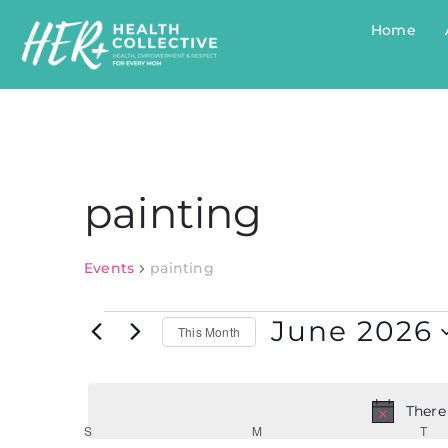
Home
painting
Events
painting
June 2026
This Month
Select
date.
There
Calendar
S
M
T