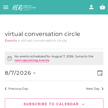
virtual conversation circle
Events
virtual conversation circle
No events scheduled for August 7, 2026. Jump to the
Notice
next upcoming events
.
Vi
Eve
8/7/2026
DAY
Vie
Select
Nav
Na
date.
Previous Day
Next Day
SUBSCRIBE TO CALENDAR