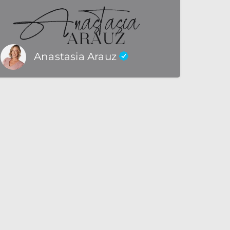
Anastasia Arauz