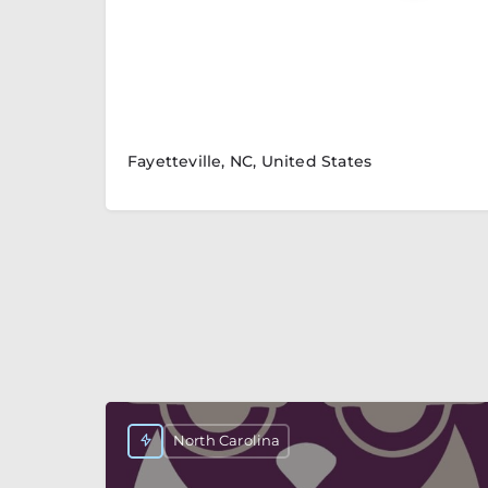
Fayetteville, NC, United States
North Carolina