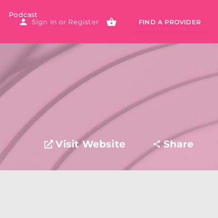
Podcast
Sign in
or
Register
FIND A PROVIDER
Visit Website
Share