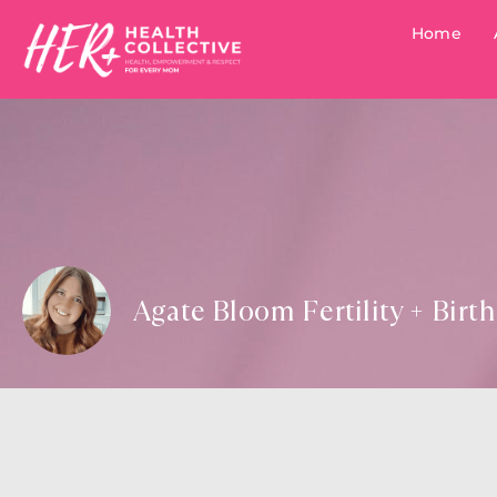
Home
Agate Bloom Fertility + Birt