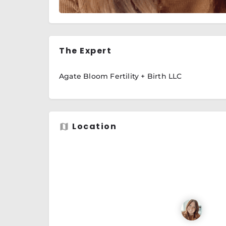
The Expert
Agate Bloom Fertility + Birth LLC
Location