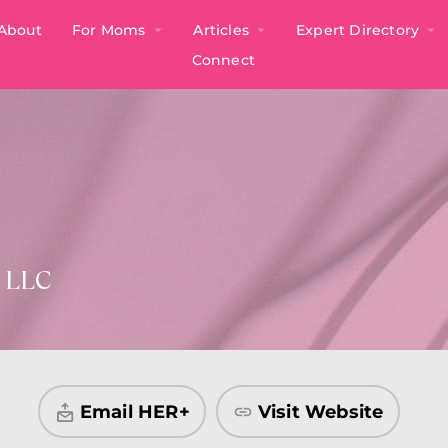
About
For Moms
Articles
Expert Directory
Connect
h LLC
Email HER+
Visit Website