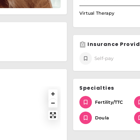
Virtual Therapy
Insurance Provid
Self-pay
Specialties
Fertility/TTC
Doula