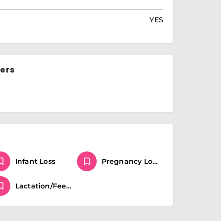
YES
ers
Infant Loss
Pregnancy Loss
Lactation/Feeding