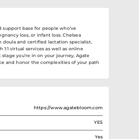
d support base for people who’ve
egnancy loss, or infant loss. Chelsea
h doula and certified lactation specialist,
1:1 virtual services as well as online
stage you’re in on your journey, Agate
ce and honor the complexities of your path
https://www.agatebloom.com
YES
Yes