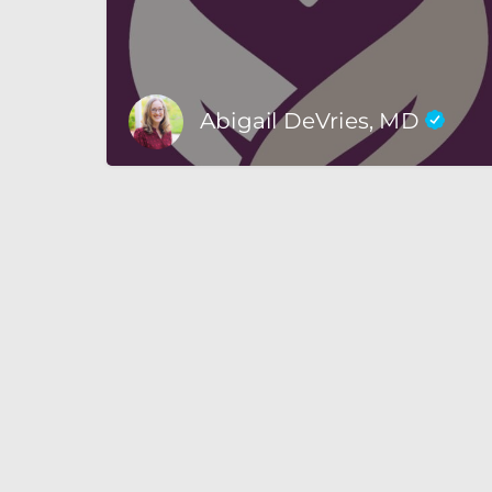
Abigail DeVries, MD