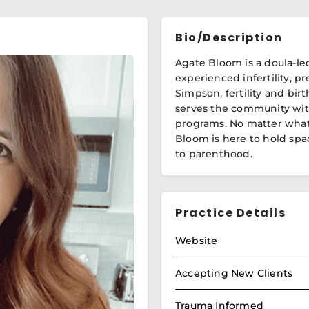
Bio/Description
Agate Bloom is a doula-le
experienced infertility, pr
Simpson, fertility and birt
serves the community with 
programs. No matter what 
Bloom is here to hold spa
to parenthood.
Practice Details
Website
Accepting New Clients
Trauma Informed