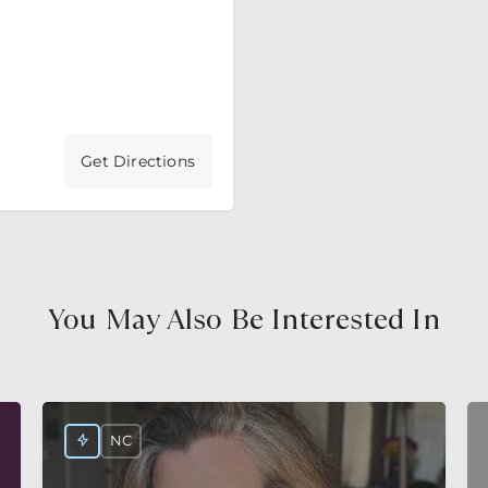
Get Directions
You May Also Be Interested In
NC