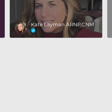
Kate Layman ARNP,CNM