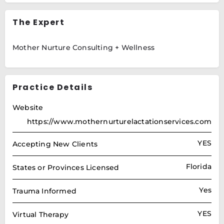
The Expert
Mother Nurture Consulting + Wellness
Practice Details
Website
https://www.mothernurturelactationservices.com
YES
Accepting New Clients
Florida
States or Provinces Licensed
Yes
Trauma Informed
YES
Virtual Therapy