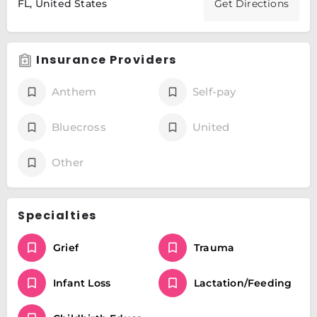
FL, United States
Get Directions
Insurance Providers
Anthem
Self-pay
Bluecross
United
Other
Specialties
Grief
Trauma
Infant Loss
Lactation/Feeding