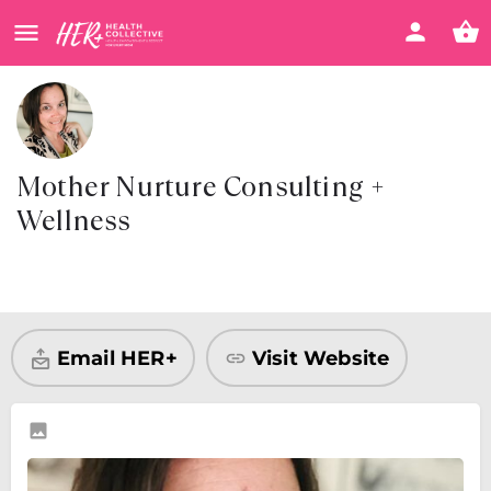
Mother Nurture Consulting +
Wellness
Visit Website
Share
Email HER+
Visit Website