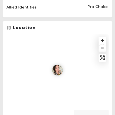
Pro-Choice
Allied Identities
Location