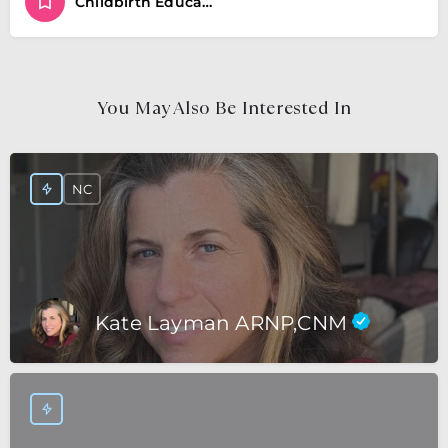
Childbirth Educator
You May Also Be Interested In
NC
Kate Layman ARNP,CNM