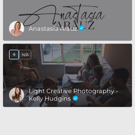
Anastasia Arauz
N/A
Light Creative Photography -
Kelly Hudgins