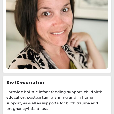
Bio/Description
I provide holistic infant feeding support, childbirth
education, postpartum planning and in home
support, as well as supports for birth trauma and
pregnancy/infant loss.