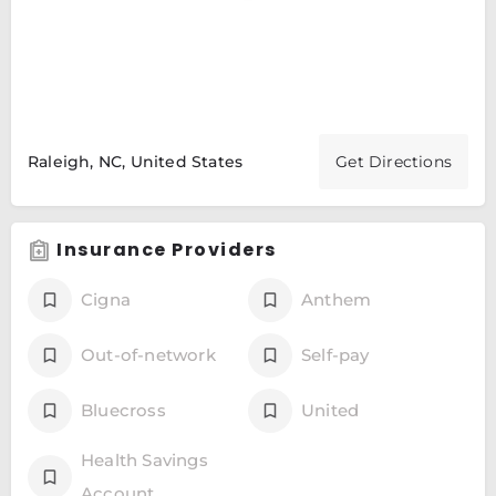
Raleigh, NC, United States
Get Directions
Insurance Providers
Cigna
Anthem
Out-of-network
Self-pay
Bluecross
United
Health Savings
Account