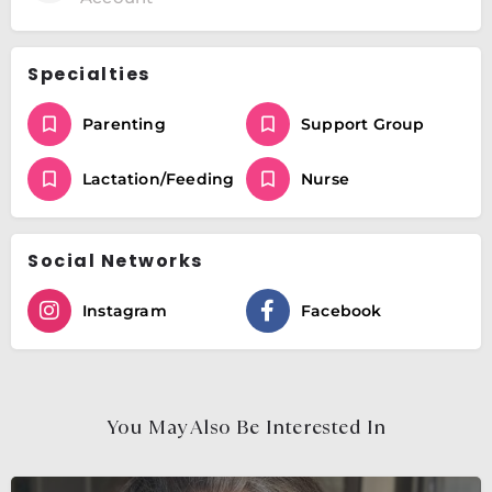
Specialties
Parenting
Support Group
Lactation/Feeding
Nurse
Social Networks
Instagram
Facebook
You May Also Be Interested In