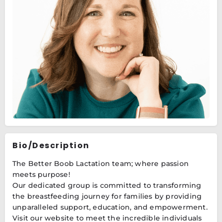
Bio/Description
The Better Boob Lactation team; where passion
meets purpose!
Our dedicated group is committed to transforming
the breastfeeding journey for families by providing
unparalleled support, education, and empowerment.
Visit our website to meet the incredible individuals