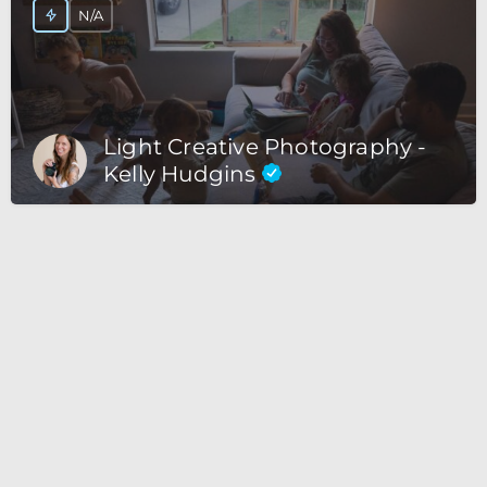
N/A
Light Creative Photography -
Kelly Hudgins