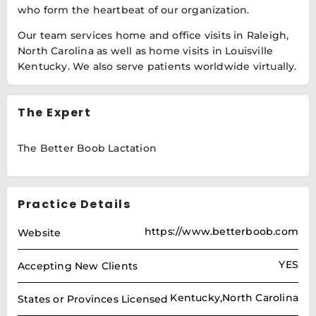
who form the heartbeat of our organization.
Our team services home and office visits in Raleigh,
North Carolina as well as home visits in Louisville
Kentucky. We also serve patients worldwide virtually.
The Expert
The Better Boob Lactation
Practice Details
https://www.betterboob.com
Website
YES
Accepting New Clients
Kentucky,North Carolina
States or Provinces Licensed