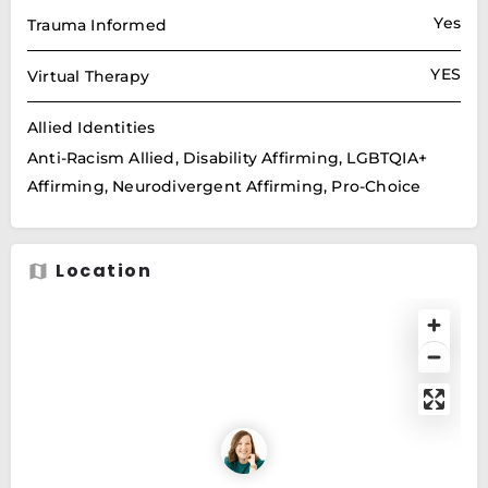
Yes
Trauma Informed
YES
Virtual Therapy
Allied Identities
Anti-Racism Allied, Disability Affirming, LGBTQIA+
Affirming, Neurodivergent Affirming, Pro-Choice
Location