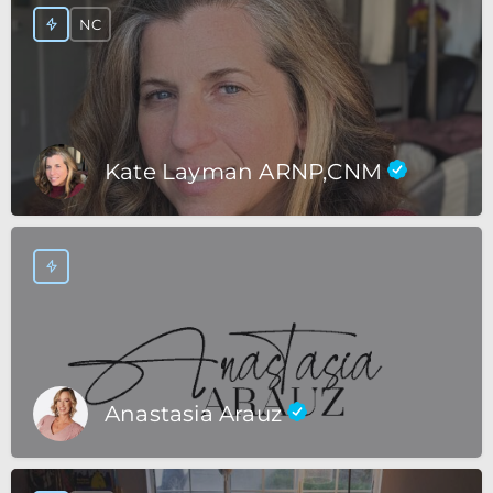
NC
Kate Layman ARNP,CNM
Anastasia Arauz