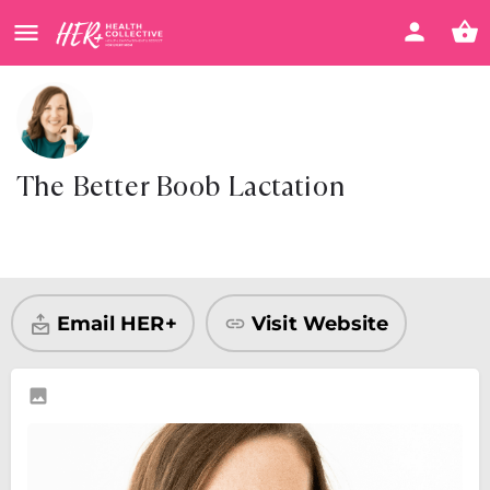
The Better Boob Lactation
Visit Website
Share
Email HER+
Visit Website