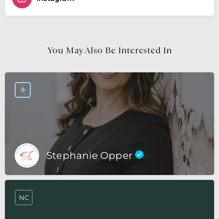
You May Also Be Interested In
Stephanie Opper
NC