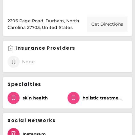
2206 Page Road, Durham, North
Get Directions
Carolina 27703, United States
Insurance Providers
None
Specialties
skin health
holistic treatments
Social Networks
Instagram