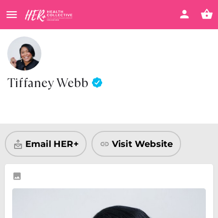
Tiffaney Webb
Visit Website
Share
Email HER+
Visit Website