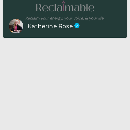
Katherine Rose