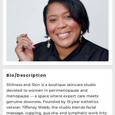
Bio/Description
Stillness and Skin is a boutique skincare studio
devoted to women in perimenopause and
menopause — a space where expert care meets
genuine slowness. Founded by 15-year esthetics
veteran Tiffaney Webb, the studio blends facial
massage, cupping, gua sha, and lymphatic work into