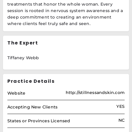
treatments that honor the whole woman. Every
session is rooted in nervous system awareness and a
deep commitment to creating an environment
where clients feel truly safe and seen.
The Expert
Tiffaney Webb
Practice Details
http://stillnessandskin.com
Website
YES
Accepting New Clients
NC
States or Provinces Licensed