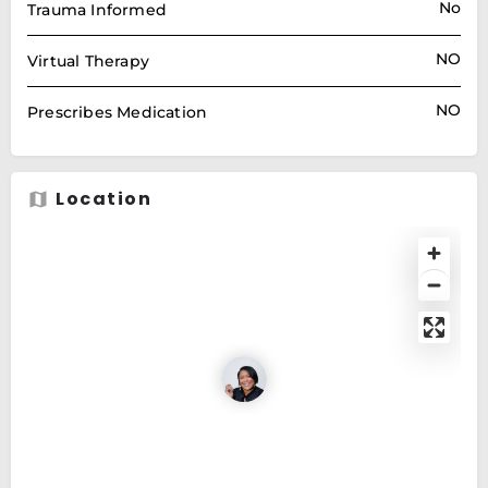
No
Trauma Informed
NO
Virtual Therapy
NO
Prescribes Medication
Location