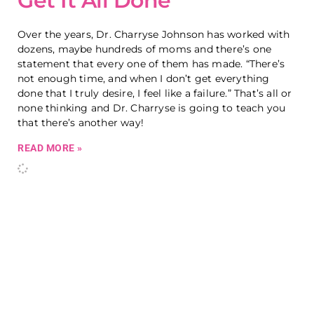
Get It All Done
Over the years, Dr. Charryse Johnson has worked with
dozens, maybe hundreds of moms and there’s one
statement that every one of them has made. “There’s
not enough time, and when I don’t get everything
done that I truly desire, I feel like a failure.” That’s all or
none thinking and Dr. Charryse is going to teach you
that there’s another way!
READ MORE »