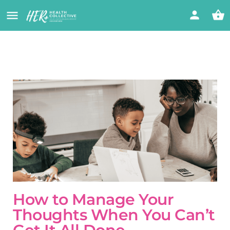
How to Manage Your
Thoughts When You Can’t