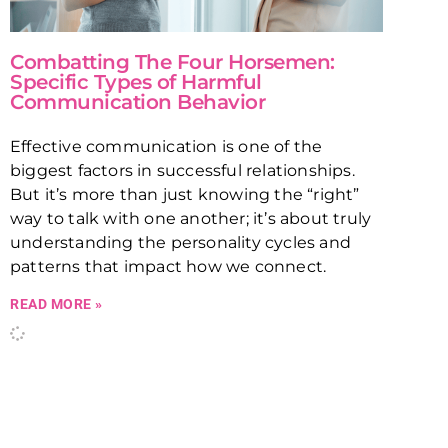
Combatting The Four Horsemen:
Specific Types of Harmful
Communication Behavior
Effective communication is one of the
biggest factors in successful relationships.
But it’s more than just knowing the “right”
way to talk with one another; it’s about truly
understanding the personality cycles and
patterns that impact how we connect.
READ MORE »