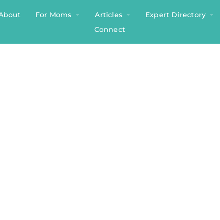
About
For Moms
Articles
Expert Directory
Connect