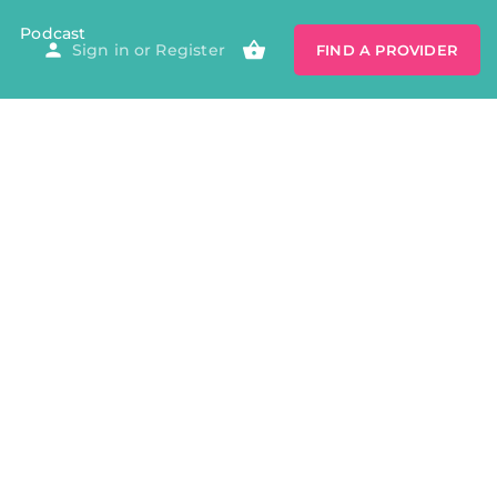
Podcast
Sign in
or
Register
FIND A PROVIDER