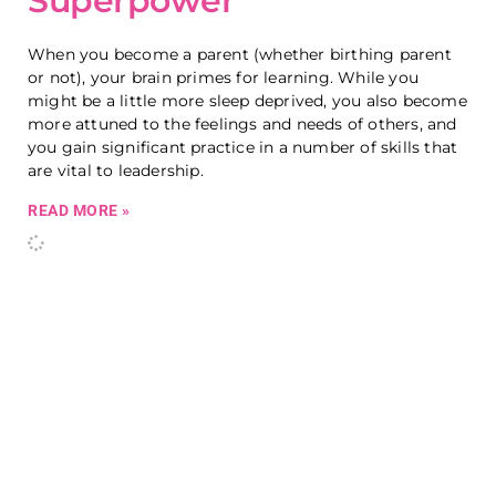
Superpower
When you become a parent (whether birthing parent
or not), your brain primes for learning. While you
might be a little more sleep deprived, you also become
more attuned to the feelings and needs of others, and
you gain significant practice in a number of skills that
are vital to leadership.
READ MORE »