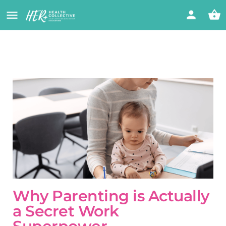
Why Parenting is Actually
a Secret Work