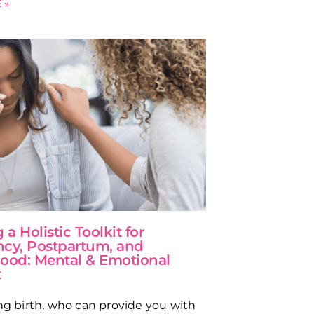
 »
 a Holistic Toolkit for
cy, Postpartum, and
ood: Mental & Emotional
t
ing birth, who can provide you with