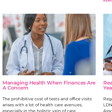
READ
Managing Health When Finances Are
Rea
A Concern
Yea
The prohibitive cost of tests and office visits
Regi
arises with a lot of health care avenues,
LDN
especially in the holistic vein of care.
Asso