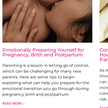
Emotionally Preparing Yourself for
Con
Pregnancy, Birth and Postpartum
How
Par
Parenting is a lesson in letting go of control,
As m
which can be challenging for many new
thro
parents. Here are some tips to begin
can 
exploring what can help you prepare for the
incr
emotional transition you go through during
conn
pregnancy, birth and postpartum.
risk
READ MORE »