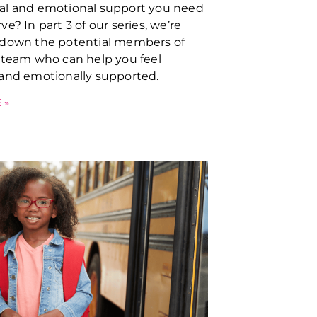
al and emotional support you need
e? In part 3 of our series, we’re
 down the potential members of
 team who can help you feel
and emotionally supported.
 »