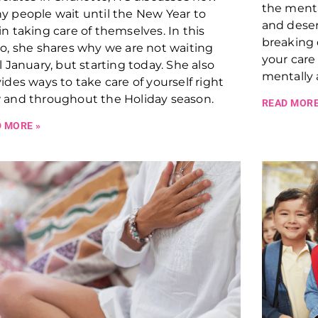
the ment
 people wait until the New Year to
and deserv
n taking care of themselves. In this
breaking
o, she shares why we are not waiting
your care
l January, but starting today. She also
mentally 
ides ways to take care of yourself right
 and throughout the Holiday season.
READ MORE
 MORE »