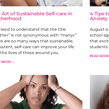
 Art of Sustainable Self-care in
4 Tips 
therhood
Anxiety
eed to understand that the title
August is
her” is not synonymous with “martyr.”
school ag
e are so many ways that sustainable,
that exci
istent, self-care can improve your life
students 
the lives of those around you.
READ MORE
 MORE »