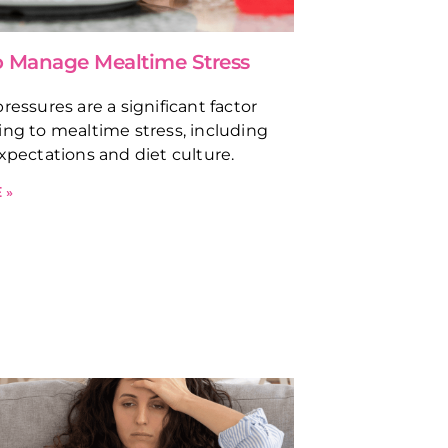
 Manage Mealtime Stress
ressures are a significant factor
ing to mealtime stress, including
expectations and diet culture.
 »