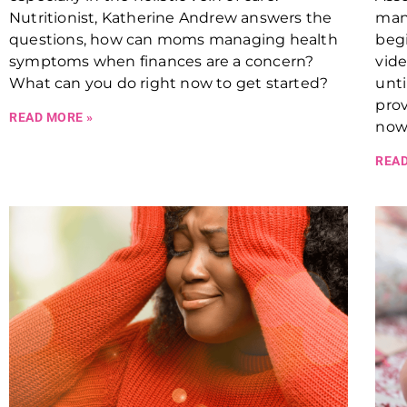
Nutritionist, Katherine Andrew answers the
many
questions, how can moms managing health
begi
symptoms when finances are a concern?
vide
What can you do right now to get started?
unti
prov
READ MORE »
now
READ