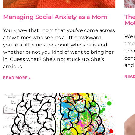
Managing Social Anxiety as a Mom
The
Mo
You know that mom that you’ve come across
We n
a few times who seems a little awkward,
“mot
you’re a little unsure about who she is and
Ther
whether or not you kind of want to bring her
cons
in. Guess what? She’s not stuck up. She’s
and 
anxious.
READ
READ MORE »