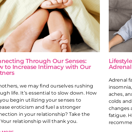
necting Through Our Senses:
Lifesty
 to Increase Intimacy with Our
Adrenal
tners
Adrenal fa
others, we may find ourselves rushing
insomnia,
ugh life. It’s essential to slow down. How
aches, an
you begin utilizing your senses to
colds and 
ease eroticism and fuel a stronger
changes a
ection in your relationship? Take the
fatigue. H
. Your relationship will thank you.
recommen