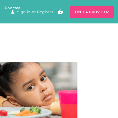
Podcast
Sign in
or
Register
FIND A PROVIDER