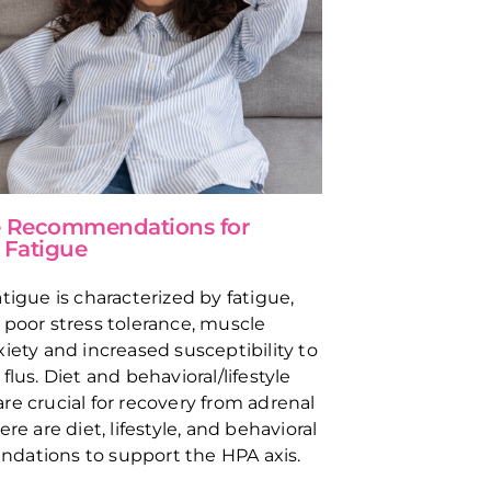
le Recommendations for
 Fatigue
tigue is characterized by fatigue,
 poor stress tolerance, muscle
xiety and increased susceptibility to
flus. Diet and behavioral/lifestyle
re crucial for recovery from adrenal
ere are diet, lifestyle, and behavioral
dations to support the HPA axis.