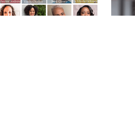
1 Winter Roundtable: Exposing
The Art
 Harmful Expectations of
herhood with a Dose of Realism
Decision 
HER Expert Panelists
process. 
year and 
ur final Roundtable of 2021, the panelists
state of i
exposing the harmful expectations of
Mental He
herhood and confronting the unrealistic
decision 
unachievable ideals. Our goal through
can help 
 discussion is to help moms recognize