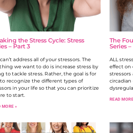
aking the Stress Cycle: Stress
The Four
ies – Part 3
Series –
can’t address all of your stressors. The
ALL stres
 thing we want to do is increase stress by
effect on
ng to tackle stress. Rather, the goal is for
stressors
to recognize the different types of
circadian
ssors in your life so that you can prioritize
dysregula
e to start.
READ MORE
 MORE »