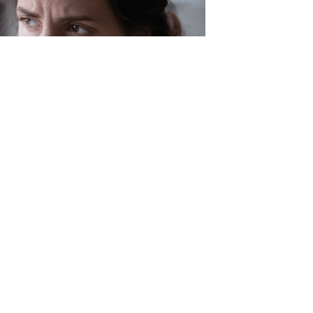
 of Decision Making
making can often be a difficult
Add in the uncertainties of the past
it can become easy to get stuck in a
ndecision. Nicole Wallace, Licensed
alth Counselor explores the art of
making and what the research says
you overcome decision fatigue.