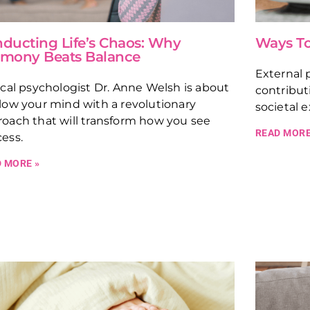
ducting Life’s Chaos: Why
Ways To
mony Beats Balance
External p
ical psychologist Dr. Anne Welsh is about
contribut
low your mind with a revolutionary
societal 
oach that will transform how you see
READ MORE
ess.
 MORE »