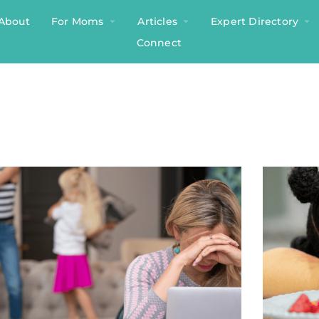
About
For Moms
Articles
Expert Directory
Connect