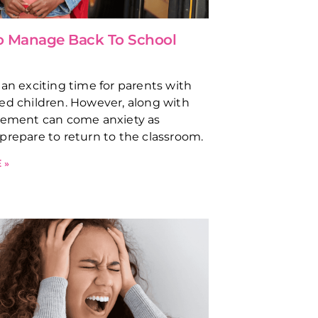
to Manage Back To School
 an exciting time for parents with
ed children. However, along with
tement can come anxiety as
prepare to return to the classroom.
 »