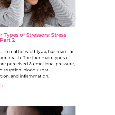
 Types of Stressors: Stress
 Part 2
s, no matter what type, has a similar
 our health. The four main types of
 are perceived & emotional pressure,
 disruption, blood sugar
tion, and inflammation.
 »