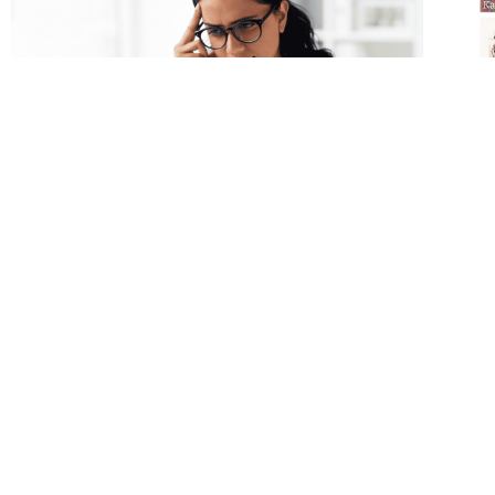
How Do I Deal with Stress? Stress
202
Series – Part 1
the
Mot
w/ 
Stress is a reaction, a series of alarms in your
body AND your brain to something that
In o
seems threatening. And often, those alarms
are 
cause downstream effects in order to keep
mot
you alive.
and 
READ MORE »
this