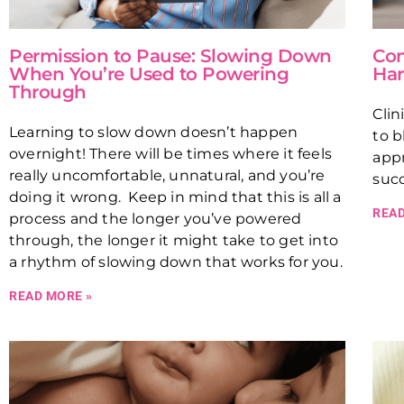
Permission to Pause: Slowing Down
Con
When You’re Used to Powering
Har
Through
Clin
Learning to slow down doesn’t happen
to b
overnight! There will be times where it feels
appr
really uncomfortable, unnatural, and you’re
succ
doing it wrong. Keep in mind that this is all a
READ
process and the longer you’ve powered
through, the longer it might take to get into
a rhythm of slowing down that works for you.
READ MORE »