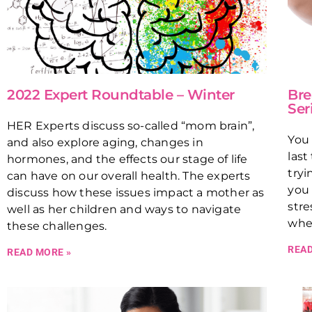
2022 Expert Roundtable – Winter
Bre
Ser
HER Experts discuss so-called “mom brain”,
You 
and also explore aging, changes in
last
hormones, and the effects our stage of life
tryi
can have on our overall health. The experts
you 
discuss how these issues impact a mother as
stre
well as her children and ways to navigate
wher
these challenges.
READ
READ MORE »