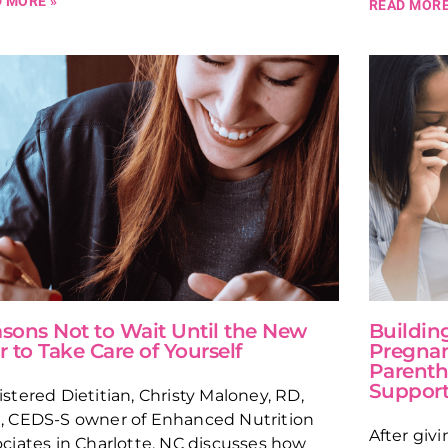
 MORE »
READ MORE
sons Not to Wait Until the New
Building
r to Take Care of Yourself
Pregnan
Parenth
Suppor
stered Dietitian, Christy Maloney, RD,
, CEDS-S owner of Enhanced Nutrition
After giv
ciates in Charlotte, NC discusses how