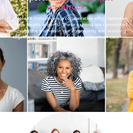
resources.
HER+ Health Collective is a collaborative effort between
women’s health experts. These experts are committed
to serving the women in our community and working
together to change the face of postpartum care.