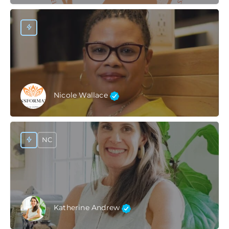
Nicole Wallace
NC
Katherine Andrew