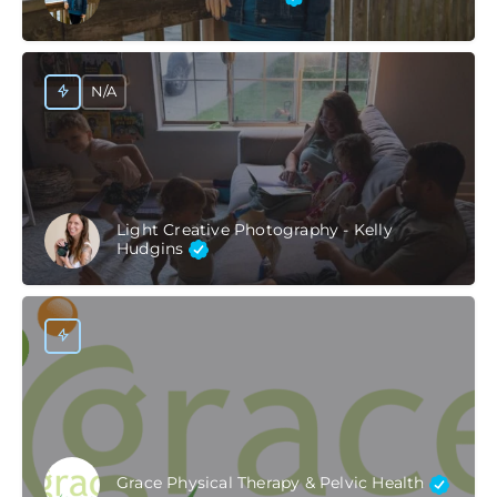
N/A
Light Creative Photography - Kelly
Hudgins
Grace Physical Therapy & Pelvic Health