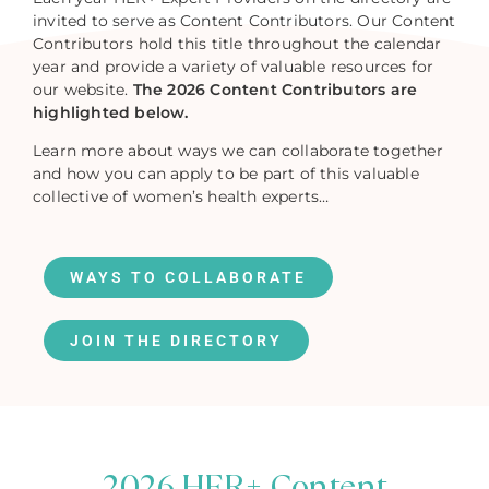
invited to serve as Content Contributors. Our Content
Contributors hold this title throughout the calendar
year and provide a variety of valuable resources for
our website.
The 2026 Content Contributors are
highlighted below.
Learn more about ways we can collaborate together
and how you can apply to be part of this valuable
collective of women’s health experts…
WAYS TO COLLABORATE
JOIN THE DIRECTORY
2026 HER+ Content