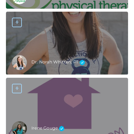
Dr. Norah Whitten, PT
Irene Gouge