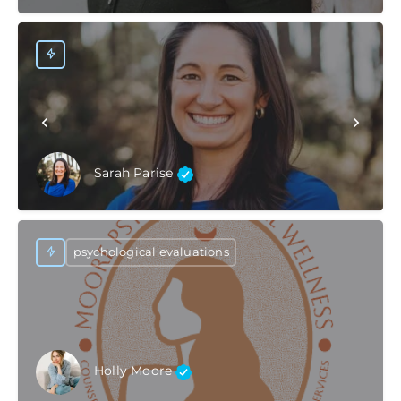
Sarah Parise
psychological evaluations
Holly Moore