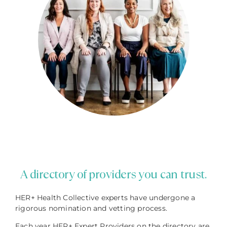
A directory of providers you can trust.
HER+ Health Collective experts have undergone a
rigorous nomination and vetting process.
Each year HER+ Expert Providers on the directory are