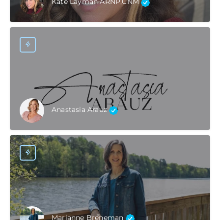
Kate Layman ARNP,CNM
Anastasia Arauz
Marianne Breneman