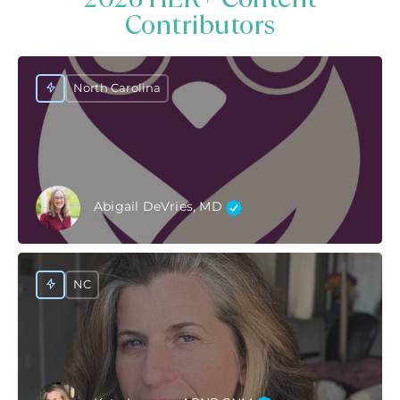
Contributors
North Carolina
Abigail DeVries, MD
NC