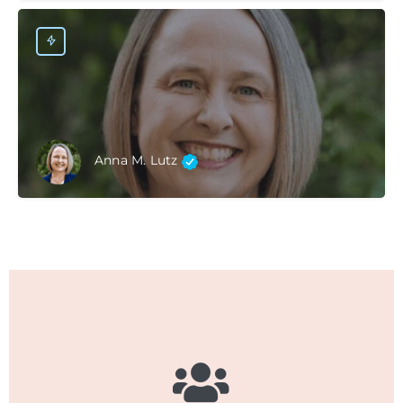
Anna M. Lutz