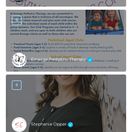
Emerge Pediatric Therapy
Stephanie Opper