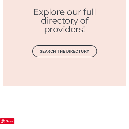
Explore our full
directory of
providers!
SEARCH THE DIRECTORY
Save