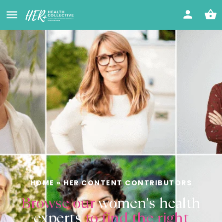
HOME
»
HER CONTENT CONTRIBUTORS
Browse our
women's health
experts
to find the right