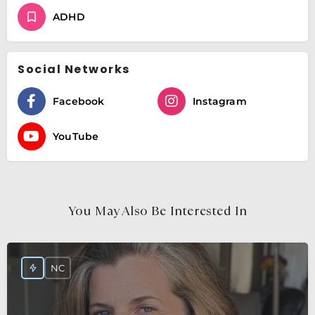
ADHD
Social Networks
Facebook
Instagram
YouTube
You May Also Be Interested In
NC