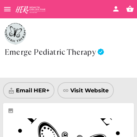
Emerge Pediatric Therapy
Visit Website
Share
Email HER+
Visit Website