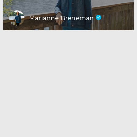
Marianne Breneman