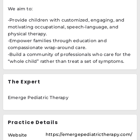
We aim to:
-Provide children with customized, engaging, and
motivating occupational, speech-language, and
physical therapy.
-Empower families through education and
compassionate wrap-around care.
-Build a community of professionals who care for the
“whole child” rather than treat a set of symptoms.
The Expert
Emerge Pediatric Therapy
Practice Details
https://emergepediatrictherapy.com/
Website