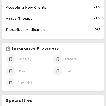
YES
Accepting New Clients
YES
Virtual Therapy
NO
Prescribes Medication
Insurance Providers
Self Pay
Tricare
HSA
FSA
Superbill
Specialties