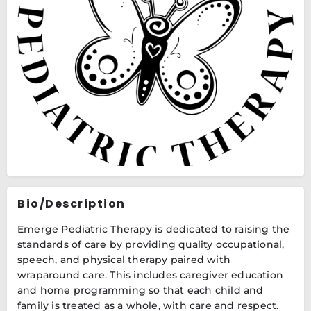
Bio/Description
Emerge Pediatric Therapy is dedicated to raising the
standards of care by providing quality occupational,
speech, and physical therapy paired with
wraparound care. This includes caregiver education
and home programming so that each child and
family is treated as a whole, with care and respect.