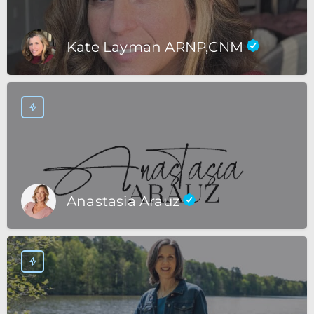
Kate Layman ARNP,CNM
Anastasia Arauz