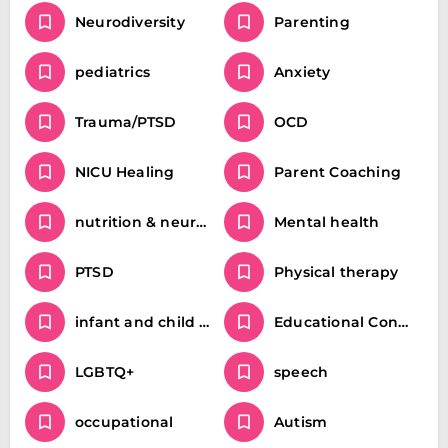
Neurodiversity
Parenting
pediatrics
Anxiety
Trauma/PTSD
OCD
NICU Healing
Parent Coaching
nutrition & neurodivergence
Mental health
PTSD
Physical therapy
infant and child movement milestones
Educational Consulting and Parent Coaching / Special Education
LGBTQ+
speech
occupational
Autism