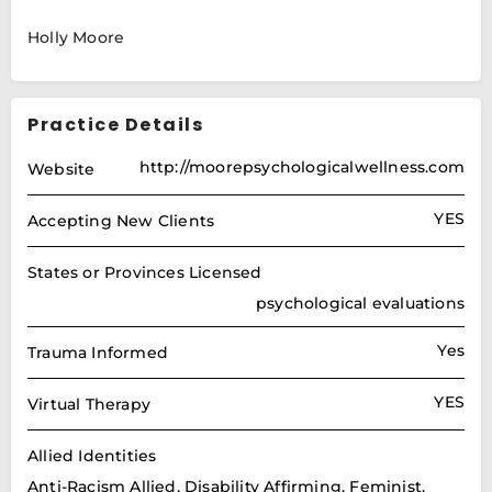
Holly Moore
Practice Details
http://moorepsychologicalwellness.com
Website
YES
Accepting New Clients
States or Provinces Licensed
psychological evaluations
Yes
Trauma Informed
YES
Virtual Therapy
Allied Identities
Anti-Racism Allied, Disability Affirming, Feminist,