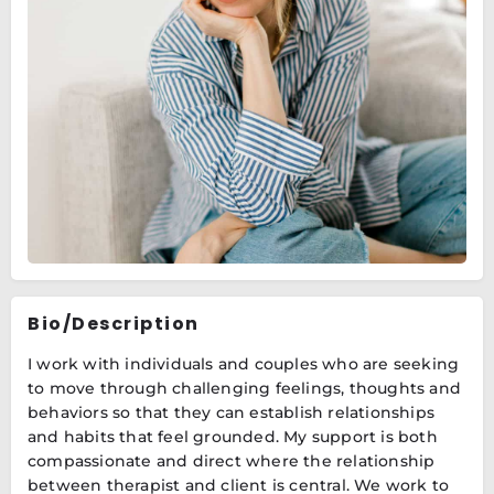
Bio/Description
I work with individuals and couples who are seeking
to move through challenging feelings, thoughts and
behaviors so that they can establish relationships
and habits that feel grounded. My support is both
compassionate and direct where the relationship
between therapist and client is central. We work to