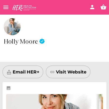
Holly Moore
Visit Website
Share
Email HER+
Visit Website