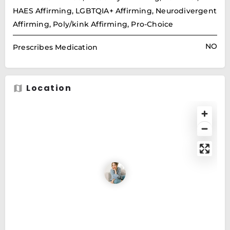
HAES Affirming, LGBTQIA+ Affirming, Neurodivergent
Affirming, Poly/kink Affirming, Pro-Choice
NO
Prescribes Medication
Location