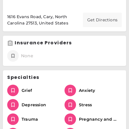
1616 Evans Road, Cary, North
Get Directions
Carolina 27513, United States
Insurance Providers
None
Specialties
Grief
Anxiety
Depression
Stress
Trauma
Pregnancy and postpartum mental health including anxiety