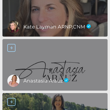
Kate Layman ARNP,CNM
Anastasia Arauz