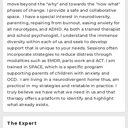
move beyond the "why" and towards the "now what"
phases of change. I provide a safe and collaborative
space. I have a special interest in neurodiversity,
parenting, repairing from burnout, easing anxiety for
all neurotypes, and ADHD. As both a trained therapist
and school psychologist, I understand the immense
diversity within each of us and seek to develop
support that is unique to your needs. Sessions often
incorporate strategies to reduce distress through
modalities such as EMDR, parts work and ACT. I am
trained in SPACE, which is a specific program
supporting parents of children with anxiety and
OCD. I am living in a neurodivergent home thus, am
practical in my strategies and relatable in practice. I
truly believe we have what we need in us and that
therapy offers a platform to identify and highlight
what already exists.
The Expert