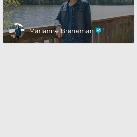
Marianne Breneman