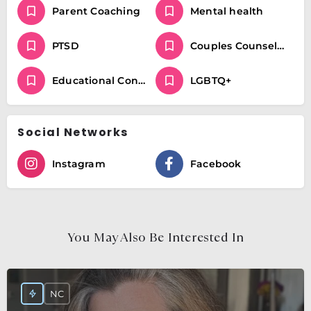
Parent Coaching
Mental health
PTSD
Couples Counseling
Educational Consulting and Parent Coaching / Special Education
LGBTQ+
Social Networks
Instagram
Facebook
You May Also Be Interested In
NC