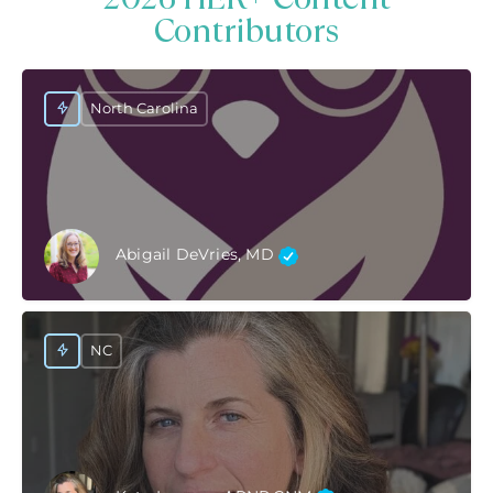
Contributors
North Carolina
Abigail DeVries, MD
NC