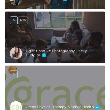
N/A
Light Creative Photography - Kelly
Hudgins
Grace Physical Therapy & Pelvic Health