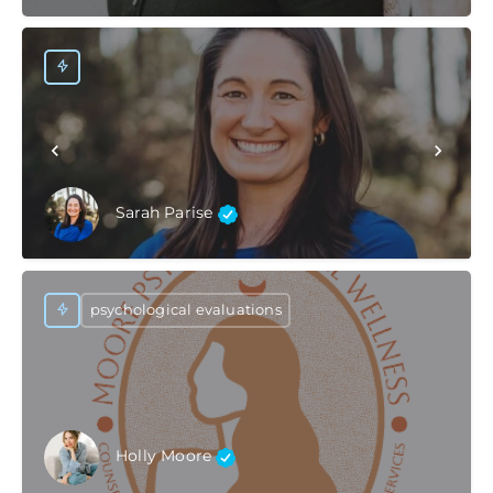
Sarah Parise
psychological evaluations
Holly Moore