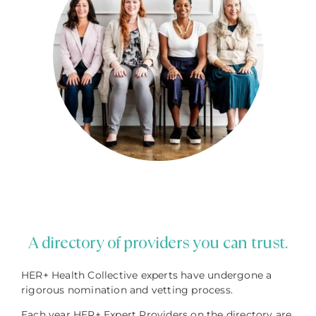
A directory of providers you can trust.
HER+ Health Collective experts have undergone a
rigorous nomination and vetting process.
Each year HER+ Expert Providers on the directory are