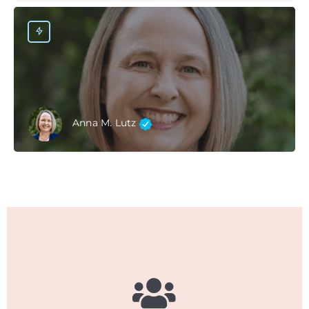
Anna M. Lutz