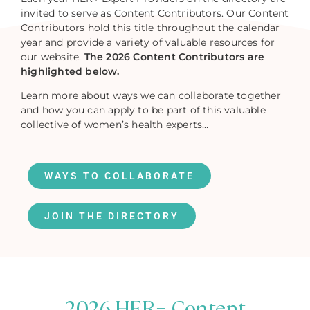
invited to serve as Content Contributors. Our Content
Contributors hold this title throughout the calendar
year and provide a variety of valuable resources for
our website.
The 2026 Content Contributors are
highlighted below.
Learn more about ways we can collaborate together
and how you can apply to be part of this valuable
collective of women’s health experts…
WAYS TO COLLABORATE
JOIN THE DIRECTORY
2026 HER+ Content