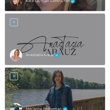
Kate Layman ARNP,CNM
Anastasia Arauz
Marianne Breneman