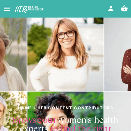
HOME
»
HER CONTENT CONTRIBUTORS
Browse our
women's health
experts
to find the right