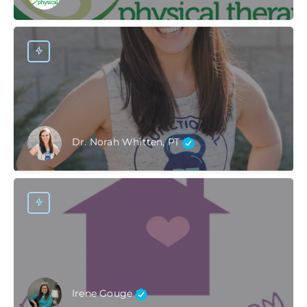
Dr. Norah Whitten, PT
Irene Gouge