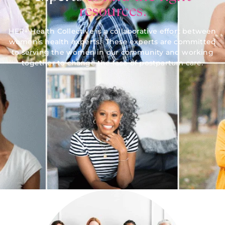
resources.
HER+ Health Collective is a collaborative effort between
women’s health experts. These experts are committed
to serving the women in our community and working
together to change the face of postpartum care.