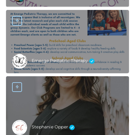
Emerge Pediatric Therapy
Stephanie Opper