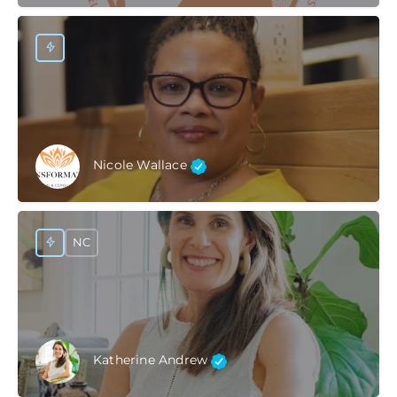
Nicole Wallace
NC
Katherine Andrew