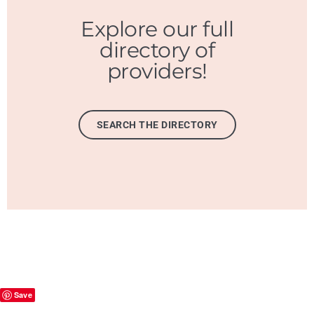
Explore our full
directory of
providers!
SEARCH THE DIRECTORY
Save