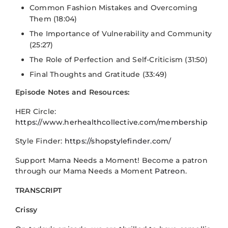
Common Fashion Mistakes and Overcoming
Them (18:04)
The Importance of Vulnerability and Community
(25:27)
The Role of Perfection and Self-Criticism (31:50)
Final Thoughts and Gratitude (33:49)
Episode Notes and Resources:
HER Circle:
https://www.herhealthcollective.com/membership
Style Finder:
https://shopstylefinder.com/
Support Mama Needs a Moment! Become a patron
through our Mama Needs a Moment
Patreon
.
TRANSCRIPT
Crissy