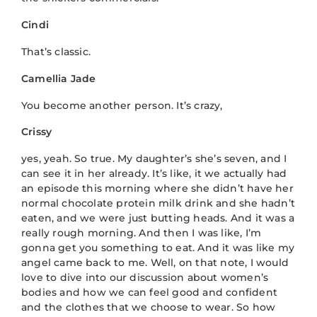
Cindi
That’s classic.
Camellia Jade
You become another person. It’s crazy,
Crissy
yes, yeah. So true. My daughter’s she’s seven, and I
can see it in her already. It’s like, it we actually had
an episode this morning where she didn’t have her
normal chocolate protein milk drink and she hadn’t
eaten, and we were just butting heads. And it was a
really rough morning. And then I was like, I’m
gonna get you something to eat. And it was like my
angel came back to me. Well, on that note, I would
love to dive into our discussion about women’s
bodies and how we can feel good and confident
and the clothes that we choose to wear. So how