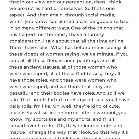
that in our view and our perception, then I think
we are not as hard on ourselves. So that’s one
aspect. And then again, through social media,
which you know, social media can be good and bad
in so many different ways. One of the things that
has helped me the most, I have a tummy
consideration. I talk about that all the time online.
Then I have roles. What has helped me is seeing all
these videos of women saying, wait a minute. If you
look at all these Renaissance paintings and all
these ancient statues, all of those women who
were worshiped, all of those Goddesses, they all
have those roles. And these were women who
were worshiped, and we think that they are
beautiful and their bodies have roles. And so if we
take that, and I started to tell myself, so if you I have
belly rolls, I’m like, Oh, well, they’re kind of cute. I
purposely will sit in the mirror after a workout, you
know, my sports bra and my shorts, and I’ll sit
curved over I’m like, Oh, they’re kind of cute, and
maybe I change the way that I look. So that way it’s
more appealing, but I still have the roles, and so