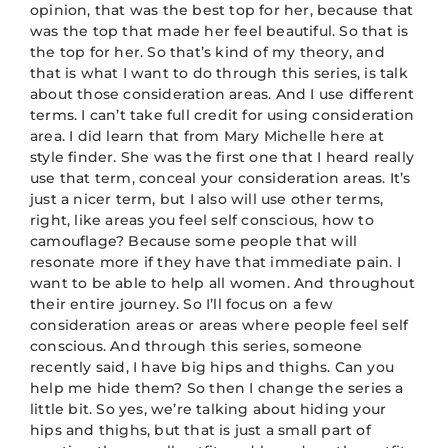
opinion, that was the best top for her, because that
was the top that made her feel beautiful. So that is
the top for her. So that’s kind of my theory, and
that is what I want to do through this series, is talk
about those consideration areas. And I use different
terms. I can’t take full credit for using consideration
area. I did learn that from Mary Michelle here at
style finder. She was the first one that I heard really
use that term, conceal your consideration areas. It’s
just a nicer term, but I also will use other terms,
right, like areas you feel self conscious, how to
camouflage? Because some people that will
resonate more if they have that immediate pain. I
want to be able to help all women. And throughout
their entire journey. So I’ll focus on a few
consideration areas or areas where people feel self
conscious. And through this series, someone
recently said, I have big hips and thighs. Can you
help me hide them? So then I change the series a
little bit. So yes, we’re talking about hiding your
hips and thighs, but that is just a small part of