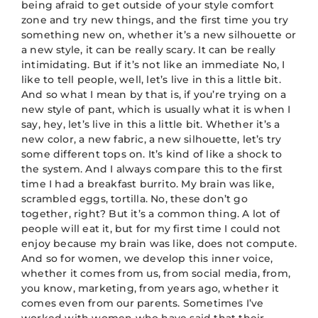
being afraid to get outside of your style comfort
zone and try new things, and the first time you try
something new on, whether it’s a new silhouette or
a new style, it can be really scary. It can be really
intimidating. But if it’s not like an immediate No, I
like to tell people, well, let’s live in this a little bit.
And so what I mean by that is, if you’re trying on a
new style of pant, which is usually what it is when I
say, hey, let’s live in this a little bit. Whether it’s a
new color, a new fabric, a new silhouette, let’s try
some different tops on. It’s kind of like a shock to
the system. And I always compare this to the first
time I had a breakfast burrito. My brain was like,
scrambled eggs, tortilla. No, these don’t go
together, right? But it’s a common thing. A lot of
people will eat it, but for my first time I could not
enjoy because my brain was like, does not compute.
And so for women, we develop this inner voice,
whether it comes from us, from social media, from,
you know, marketing, from years ago, whether it
comes even from our parents. Sometimes I’ve