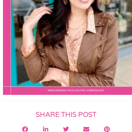
SHARE THIS POST