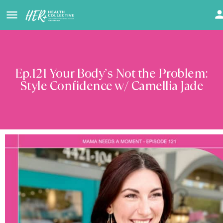
Ep.121 Your Body’s Not the Problem:
Style Confidence w/ Camellia Jade