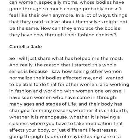
can women, especially moms, whose bodies have
gone through so much change probably doesn’t
feel like their own anymore. In a lot of ways, things
that they used to love about themselves might not
be the same. How can they embrace the bodies
they have now through their fashion choices?
Camellia Jade
So I will just share what has helped me the most.
And really, the reason that I started this whole
series is because I saw how seeing other women
normalize their bodies affected me, and I wanted
to be able to do that for other women, and working
in fashion and working with women one on one, I
have seen women who have come in through
many ages and stages of Life, and their body has
changed for many reasons, whether it is childbirth,
whether it is menopause, whether it is having a
sickness where you have to take medication that
affects your body, or just different life stresses,
going through trauma of maybe taking care of a