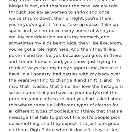
bigger is bad, and that’s not the case. We are told
through society as women to shrink and once
we’ve shrunk down, then all right, you’re there,
you’re you’ve got it. No no. Take up space. Take up
space and just embrace every ounce of who you
are. My consideration area is my stomach, and
sometimes my kids being kids, they’ll be like, Mom,
you’ve got a role right here. And then they’ll like,
poke in and be like, yes, because you grew in there,
and I made humans and, you know, just trying to
think of ways that my body supports me, because I
have, in all honesty, had battles with my body over
the years wanting to change it and shift it, and I’m
mad that I wasted that time. So I love the Instagram
series name that you have, so your body’s not the
problem your clothes are. And you had talked about
this where there’s all different types of clothes for
all different types of bodies, and I think that that’s a
message that fails to get out there. It’s people pick
up something and they expect it to just look good
on them. Right? And when it doesn’t, they’re like,