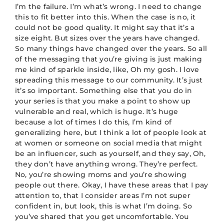
I’m the failure. I’m what’s wrong. I need to change
this to fit better into this. When the case is no, it
could not be good quality. It might say that it’s a
size eight. But sizes over the years have changed.
So many things have changed over the years. So all
of the messaging that you’re giving is just making
me kind of sparkle inside, like, Oh my gosh. I love
spreading this message to our community. It’s just
it’s so important. Something else that you do in
your series is that you make a point to show up
vulnerable and real, which is huge. It’s huge
because a lot of times I do this, I’m kind of
generalizing here, but I think a lot of people look at
at women or someone on social media that might
be an influencer, such as yourself, and they say, Oh,
they don’t have anything wrong. They’re perfect.
No, you’re showing moms and you’re showing
people out there. Okay, I have these areas that I pay
attention to, that I consider areas I’m not super
confident in, but look, this is what I’m doing. So
you’ve shared that you get uncomfortable. You