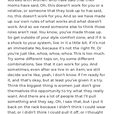
worked with women who have said that their
moms have said, Oh, this doesn’t work for you or a
relative, or someone that they look up to has said,
no, this doesn’t work for you. And so we have made
up our own rules of what works and what doesn’t
work. And so we need someone else to think those
roles aren’t real. You know, you’ve made those up.
So get outside of your style comfort zone, and if it is
a shock to your system, live in it a little bit. If it’s not
an immediate No, because it’s not the right fit. Or
you’re just like, whoa, whoa, whoa. This is too much.
Try some different tops on, try some different
combinations. See that it can work for you. And
sometimes, even after we live in an item, we still
decide we’re like, yeah, I don’t know if I’m ready for
it, and that’s okay, but at least you’ve given it a try.
Think the biggest thing is women just don’t give
themselves the opportunity to try what they really
want. And there are a lot of people that I’ll pull
something and they say, Oh, I saw that, but I put it
back on the rack because I didn’t think I could wear
that, or I didn’t think I could pull it off, or I thought