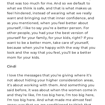
that was too much for me. And so we default to
what we think is safe, and that is what makes us
feel hindered, instead of wearing what we really
want and bringing out that inner confidence, and
as you mentioned, when you feel better about
yourself, I like to say you’re a better person. For
other people, you had your the best version of
yourself for your family, for your kids, right? If you
want to be a better mom, take care of yourself,
because when you’re happy with the way that you
look and the way that you feel, you’ll be a better
mom for your kids.
Cindi
I love the messages that you’re giving where it’s
not about hiding your higher consideration areas,
it’s about working with them. And something you
said before, it was about when the women come in
and they’re like, I’m too big here, I’m too big here,
I’m too big here. And what made me almost feel
angry was that we are conditioned to think that