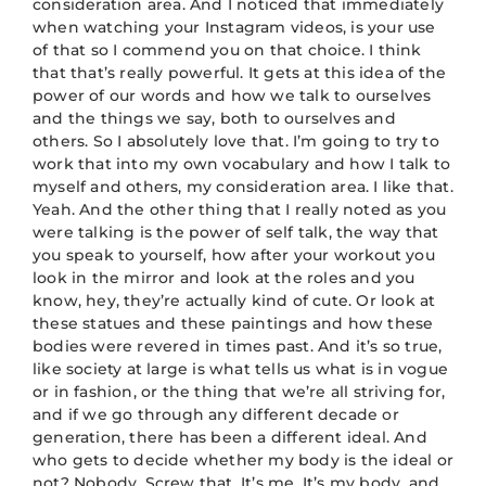
consideration area. And I noticed that immediately
when watching your Instagram videos, is your use
of that so I commend you on that choice. I think
that that’s really powerful. It gets at this idea of the
power of our words and how we talk to ourselves
and the things we say, both to ourselves and
others. So I absolutely love that. I’m going to try to
work that into my own vocabulary and how I talk to
myself and others, my consideration area. I like that.
Yeah. And the other thing that I really noted as you
were talking is the power of self talk, the way that
you speak to yourself, how after your workout you
look in the mirror and look at the roles and you
know, hey, they’re actually kind of cute. Or look at
these statues and these paintings and how these
bodies were revered in times past. And it’s so true,
like society at large is what tells us what is in vogue
or in fashion, or the thing that we’re all striving for,
and if we go through any different decade or
generation, there has been a different ideal. And
who gets to decide whether my body is the ideal or
not? Nobody. Screw that. It’s me. It’s my body, and