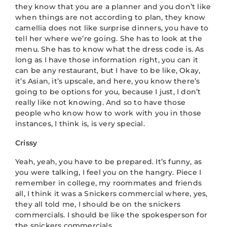
they know that you are a planner and you don’t like
when things are not according to plan, they know
camellia does not like surprise dinners, you have to
tell her where we’re going. She has to look at the
menu. She has to know what the dress code is. As
long as I have those information right, you can it
can be any restaurant, but I have to be like, Okay,
it’s Asian, it’s upscale, and here, you know there’s
going to be options for you, because I just, I don’t
really like not knowing. And so to have those
people who know how to work with you in those
instances, I think is, is very special.
Crissy
Yeah, yeah, you have to be prepared. It’s funny, as
you were talking, I feel you on the hangry. Piece I
remember in college, my roommates and friends
all, I think it was a Snickers commercial where, yes,
they all told me, I should be on the snickers
commercials. I should be like the spokesperson for
the snickers commercials.