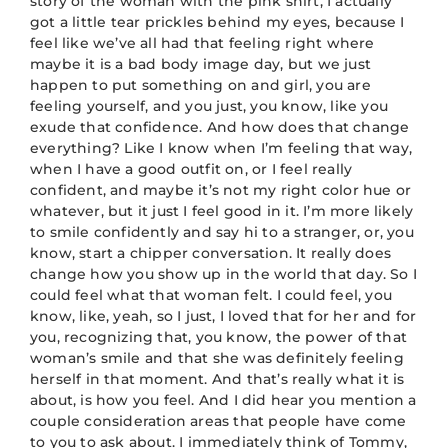
story of the woman with the pink shirt, I actually
got a little tear prickles behind my eyes, because I
feel like we’ve all had that feeling right where
maybe it is a bad body image day, but we just
happen to put something on and girl, you are
feeling yourself, and you just, you know, like you
exude that confidence. And how does that change
everything? Like I know when I’m feeling that way,
when I have a good outfit on, or I feel really
confident, and maybe it’s not my right color hue or
whatever, but it just I feel good in it. I’m more likely
to smile confidently and say hi to a stranger, or, you
know, start a chipper conversation. It really does
change how you show up in the world that day. So I
could feel what that woman felt. I could feel, you
know, like, yeah, so I just, I loved that for her and for
you, recognizing that, you know, the power of that
woman’s smile and that she was definitely feeling
herself in that moment. And that’s really what it is
about, is how you feel. And I did hear you mention a
couple consideration areas that people have come
to you to ask about. I immediately think of Tommy,