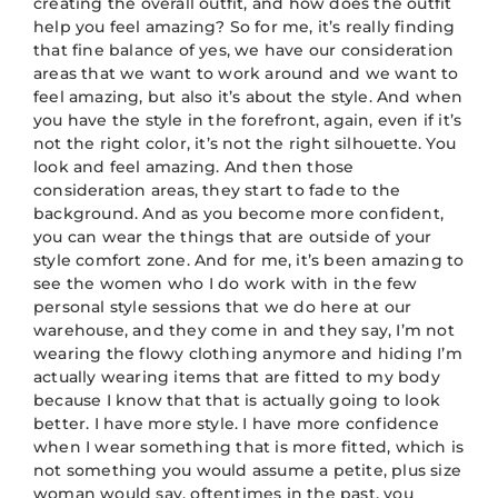
creating the overall outfit, and how does the outfit
help you feel amazing? So for me, it’s really finding
that fine balance of yes, we have our consideration
areas that we want to work around and we want to
feel amazing, but also it’s about the style. And when
you have the style in the forefront, again, even if it’s
not the right color, it’s not the right silhouette. You
look and feel amazing. And then those
consideration areas, they start to fade to the
background. And as you become more confident,
you can wear the things that are outside of your
style comfort zone. And for me, it’s been amazing to
see the women who I do work with in the few
personal style sessions that we do here at our
warehouse, and they come in and they say, I’m not
wearing the flowy clothing anymore and hiding I’m
actually wearing items that are fitted to my body
because I know that that is actually going to look
better. I have more style. I have more confidence
when I wear something that is more fitted, which is
not something you would assume a petite, plus size
woman would say, oftentimes in the past, you