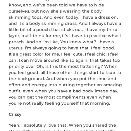
know, and we’ve been told we have to hide
ourselves, but now she’s wearing the body
skimming tops. And even today, I have a dress on,
and it’s a body skimming dress. And I always have a
little bit of a pooch that sticks out. I have my third
layer, but I think for me, it’s I have to practice what I
preach. And so I’m like, You know what? I have a
uterus. I’m always going to have that. I feel good.
It’s a great color for me. I feel cute, I feel chic, I feel
can. I can move around like so again, that takes top
priority over Oh, is this the most flattering? When
you feel good, all those other things start to fade to
the background. And when you put the time and
effort and energy into putting together an amazing
outfit, even when you have a bad body image day,
you can get the most compliments even when
you’re not really feeling yourself that morning.
Crissy
Yeah, I absolutely love that. When you shared the