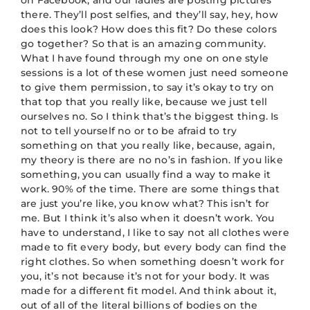
on Facebook, and our ladies are posting pictures
there. They’ll post selfies, and they’ll say, hey, how
does this look? How does this fit? Do these colors
go together? So that is an amazing community.
What I have found through my one on one style
sessions is a lot of these women just need someone
to give them permission, to say it’s okay to try on
that top that you really like, because we just tell
ourselves no. So I think that’s the biggest thing. Is
not to tell yourself no or to be afraid to try
something on that you really like, because, again,
my theory is there are no no’s in fashion. If you like
something, you can usually find a way to make it
work. 90% of the time. There are some things that
are just you’re like, you know what? This isn’t for
me. But I think it’s also when it doesn’t work. You
have to understand, I like to say not all clothes were
made to fit every body, but every body can find the
right clothes. So when something doesn’t work for
you, it’s not because it’s not for your body. It was
made for a different fit model. And think about it,
out of all of the literal billions of bodies on the