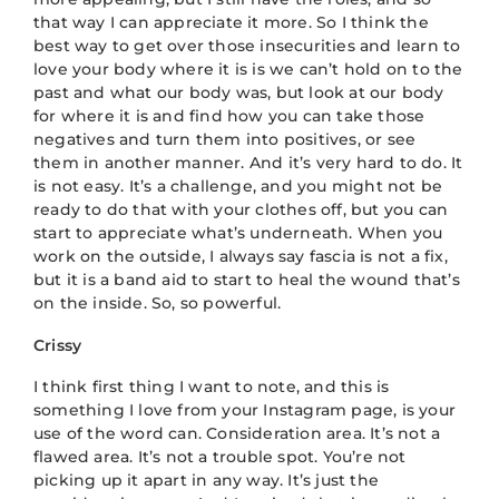
that way I can appreciate it more. So I think the
best way to get over those insecurities and learn to
love your body where it is is we can’t hold on to the
past and what our body was, but look at our body
for where it is and find how you can take those
negatives and turn them into positives, or see
them in another manner. And it’s very hard to do. It
is not easy. It’s a challenge, and you might not be
ready to do that with your clothes off, but you can
start to appreciate what’s underneath. When you
work on the outside, I always say fascia is not a fix,
but it is a band aid to start to heal the wound that’s
on the inside. So, so powerful.
Crissy
I think first thing I want to note, and this is
something I love from your Instagram page, is your
use of the word can. Consideration area. It’s not a
flawed area. It’s not a trouble spot. You’re not
picking up it apart in any way. It’s just the