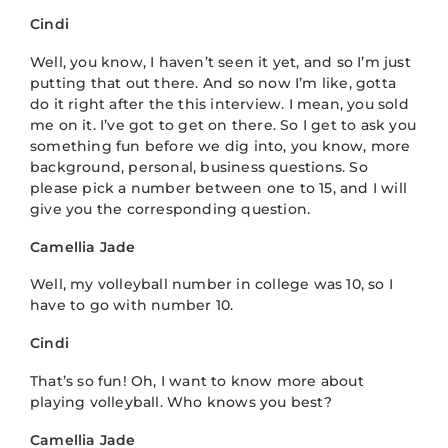
Cindi
Well, you know, I haven’t seen it yet, and so I’m just
putting that out there. And so now I’m like, gotta
do it right after the this interview. I mean, you sold
me on it. I’ve got to get on there. So I get to ask you
something fun before we dig into, you know, more
background, personal, business questions. So
please pick a number between one to 15, and I will
give you the corresponding question.
Camellia Jade
Well, my volleyball number in college was 10, so I
have to go with number 10.
Cindi
That’s so fun! Oh, I want to know more about
playing volleyball. Who knows you best?
Camellia Jade