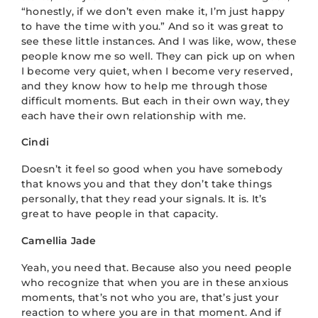
“honestly, if we don’t even make it, I’m just happy
to have the time with you.” And so it was great to
see these little instances. And I was like, wow, these
people know me so well. They can pick up on when
I become very quiet, when I become very reserved,
and they know how to help me through those
difficult moments. But each in their own way, they
each have their own relationship with me.
Cindi
Doesn’t it feel so good when you have somebody
that knows you and that they don’t take things
personally, that they read your signals. It is. It’s
great to have people in that capacity.
Camellia Jade
Yeah, you need that. Because also you need people
who recognize that when you are in these anxious
moments, that’s not who you are, that’s just your
reaction to where you are in that moment. And if