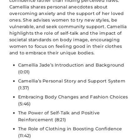
confidence rather than hiding perceived flaws.
Camellia shares personal anecdotes about
overcoming anxiety and the support of her loved
ones. She advises women to try new styles, be
vulnerable, and seek community support. Camellia
highlights the role of self-talk and the impact of
societal standards on body image, encouraging
women to focus on feeling good in their clothes
and to embrace their unique bodies.
Camellia Jade’s Introduction and Background
(0:01)
Camellia’s Personal Story and Support System
(1:37)
Embracing Body Changes and Fashion Choices
(5:46)
The Power of Self-Talk and Positive
Reinforcement (8:21)
The Role of Clothing in Boosting Confidence
(11:42)