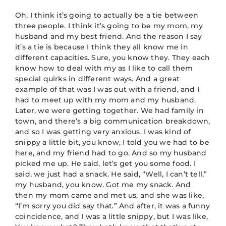
Oh, I think it’s going to actually be a tie between
three people. I think it’s going to be my mom, my
husband and my best friend. And the reason I say
it’s a tie is because I think they all know me in
different capacities. Sure, you know they. They each
know how to deal with my as I like to call them
special quirks in different ways. And a great
example of that was I was out with a friend, and I
had to meet up with my mom and my husband.
Later, we were getting together. We had family in
town, and there’s a big communication breakdown,
and so I was getting very anxious. I was kind of
snippy a little bit, you know, I told you we had to be
here, and my friend had to go. And so my husband
picked me up. He said, let’s get you some food. I
said, we just had a snack. He said, “Well, I can’t tell,”
my husband, you know. Got me my snack. And
then my mom came and met us, and she was like,
“I’m sorry you did say that.” And after, it was a funny
coincidence, and I was a little snippy, but I was like,