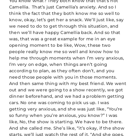
You know what? They both know that that’s not
Camellia. That’s just Camellia’s anxiety. And so I
think the fact that they both know me so well to
know, okay, let’s get her a snack. We’ll just like, say
we need to do to get through this situation, and
then we’ll have happy Camellia back. And so that
was, that was a great example for me in an eye
opening moment to be like, Wow, these two
people really know me so well and know how to
help me through moments when I’m very anxious,
I’m very on edge, when things aren’t going
according to plan, as they often don’t, and you
need those people with you in those moments.
And then same thing with my best friend. We went
out and we were going to a show recently, we got
dinner beforehand, and we had a problem getting
cars. No one was coming to pick us up. I was
getting very anxious, and she was just like, “You’re
so funny when you’re anxious, you know?” I was
like, No, the show is starting. We have to be there.
And she called me. She’s like, “it’s okay, if the show
starts, we’ll just watch the rest of it. “And she goes,