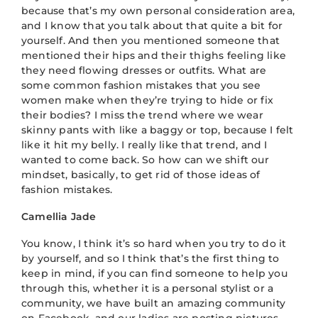
because that’s my own personal consideration area,
and I know that you talk about that quite a bit for
yourself. And then you mentioned someone that
mentioned their hips and their thighs feeling like
they need flowing dresses or outfits. What are
some common fashion mistakes that you see
women make when they’re trying to hide or fix
their bodies? I miss the trend where we wear
skinny pants with like a baggy or top, because I felt
like it hit my belly. I really like that trend, and I
wanted to come back. So how can we shift our
mindset, basically, to get rid of those ideas of
fashion mistakes.
Camellia Jade
You know, I think it’s so hard when you try to do it
by yourself, and so I think that’s the first thing to
keep in mind, if you can find someone to help you
through this, whether it is a personal stylist or a
community, we have built an amazing community