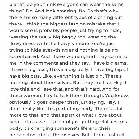
planet, do you think everyone can wear the same
thing? Do. And look amazing. No. So that’s why
there are so many different types of clothing out
there. I think the biggest fashion mistake that I
would see is probably people just trying to hide,
wearing the really big baggy top, wearing the
flowy dress with the flowy kimono. You’re just
trying to hide everything and nothing is being
accentuated. And I have women, and they come to
me in the comments and they say, I have big arms,
I have a big bust, I have a big belly, I have big hips, I
have big cats. Like, everything is just big. There’s
nothing about themselves. But they are like, Hey, I
love this, and I see that, and that’s hard. And for
those women, I try to talk them through. You know,
obviously it goes deeper than just saying, Hey, I
don’t really like this part of my body. There’s a lot
more to that, and that’s part of what I love about
what I do as well, is it’s not just putting clothes on a
body. It’s changing someone’s life and their
perspective about themselves. But I think just not