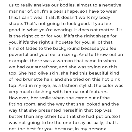
us to really analyze our bodies, almost to a negative
manner of, oh, I’m a pear shape, so I have to wear
this. I can’t wear that. It doesn’t work my body
shape. That’s not going to look good. If you feel
good in what you’re wearing. It does not matter if it
is the right color for you, if it’s the right shape for
you, if it’s the right silhouette for you, all of that
kind of fades to the background because you feel
powerful and you feel amazing. And to throw out an
example, there was a woman that came in when
we had our storefront, and she was trying on this
top. She had olive skin, she had this beautiful kind
of red brunette hair, and she tried on this hot pink
top. And in my eye, as a fashion stylist, the color was
very much clashing with her natural features.
However, her smile when she came out of the
fitting room, and the way that she looked and the
way that she presented herself in that top was
better than any other top that she had put on. So I
was not going to be the one to say actually, that’s
not the best for you, because, in my personal