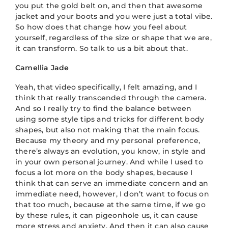
you put the gold belt on, and then that awesome
jacket and your boots and you were just a total vibe.
So how does that change how you feel about
yourself, regardless of the size or shape that we are,
it can transform. So talk to us a bit about that.
Camellia Jade
Yeah, that video specifically, I felt amazing, and I
think that really transcended through the camera.
And so I really try to find the balance between
using some style tips and tricks for different body
shapes, but also not making that the main focus.
Because my theory and my personal preference,
there’s always an evolution, you know, in style and
in your own personal journey. And while I used to
focus a lot more on the body shapes, because I
think that can serve an immediate concern and an
immediate need, however, I don’t want to focus on
that too much, because at the same time, if we go
by these rules, it can pigeonhole us, it can cause
more stress and anxiety, And then it can also cause