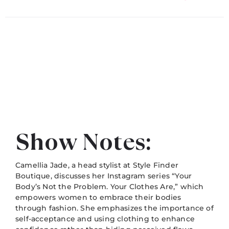
Show Notes:
Camellia Jade, a head stylist at Style Finder
Boutique, discusses her Instagram series “Your
Body’s Not the Problem. Your Clothes Are,” which
empowers women to embrace their bodies
through fashion. She emphasizes the importance of
self-acceptance and using clothing to enhance