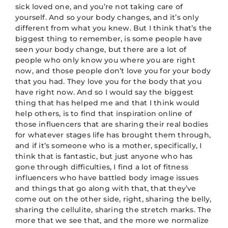
sick loved one, and you’re not taking care of
yourself. And so your body changes, and it’s only
different from what you knew. But I think that’s the
biggest thing to remember, is some people have
seen your body change, but there are a lot of
people who only know you where you are right
now, and those people don’t love you for your body
that you had. They love you for the body that you
have right now. And so I would say the biggest
thing that has helped me and that I think would
help others, is to find that inspiration online of
those influencers that are sharing their real bodies
for whatever stages life has brought them through,
and if it’s someone who is a mother, specifically, I
think that is fantastic, but just anyone who has
gone through difficulties, I find a lot of fitness
influencers who have battled body image issues
and things that go along with that, that they’ve
come out on the other side, right, sharing the belly,
sharing the cellulite, sharing the stretch marks. The
more that we see that, and the more we normalize