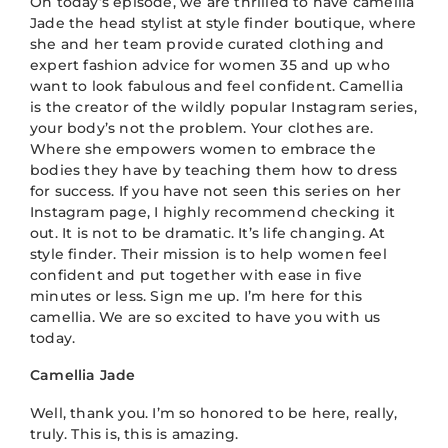
On today’s episode, we are thrilled to have camellia
Jade the head stylist at style finder boutique, where
she and her team provide curated clothing and
expert fashion advice for women 35 and up who
want to look fabulous and feel confident. Camellia
is the creator of the wildly popular Instagram series,
your body’s not the problem. Your clothes are.
Where she empowers women to embrace the
bodies they have by teaching them how to dress
for success. If you have not seen this series on her
Instagram page, I highly recommend checking it
out. It is not to be dramatic. It’s life changing. At
style finder. Their mission is to help women feel
confident and put together with ease in five
minutes or less. Sign me up. I’m here for this
camellia. We are so excited to have you with us
today.
Camellia Jade
Well, thank you. I’m so honored to be here, really,
truly. This is, this is amazing.