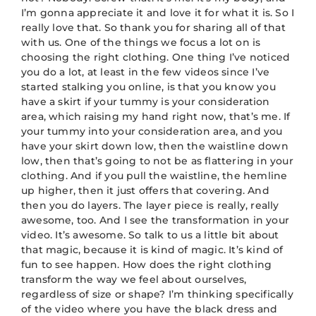
I’m gonna appreciate it and love it for what it is. So I
really love that. So thank you for sharing all of that
with us. One of the things we focus a lot on is
choosing the right clothing. One thing I’ve noticed
you do a lot, at least in the few videos since I’ve
started stalking you online, is that you know you
have a skirt if your tummy is your consideration
area, which raising my hand right now, that’s me. If
your tummy into your consideration area, and you
have your skirt down low, then the waistline down
low, then that’s going to not be as flattering in your
clothing. And if you pull the waistline, the hemline
up higher, then it just offers that covering. And
then you do layers. The layer piece is really, really
awesome, too. And I see the transformation in your
video. It’s awesome. So talk to us a little bit about
that magic, because it is kind of magic. It’s kind of
fun to see happen. How does the right clothing
transform the way we feel about ourselves,
regardless of size or shape? I’m thinking specifically
of the video where you have the black dress and