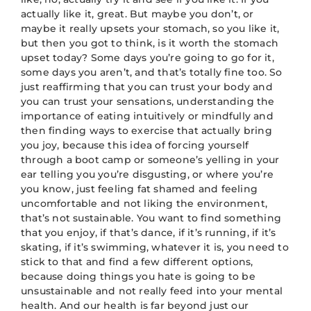
actually like it, great. But maybe you don’t, or
maybe it really upsets your stomach, so you like it,
but then you got to think, is it worth the stomach
upset today? Some days you’re going to go for it,
some days you aren’t, and that’s totally fine too. So
just reaffirming that you can trust your body and
you can trust your sensations, understanding the
importance of eating intuitively or mindfully and
then finding ways to exercise that actually bring
you joy, because this idea of forcing yourself
through a boot camp or someone’s yelling in your
ear telling you you’re disgusting, or where you’re
you know, just feeling fat shamed and feeling
uncomfortable and not liking the environment,
that’s not sustainable. You want to find something
that you enjoy, if that’s dance, if it’s running, if it’s
skating, if it’s swimming, whatever it is, you need to
stick to that and find a few different options,
because doing things you hate is going to be
unsustainable and not really feed into your mental
health. And our health is far beyond just our