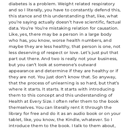
diabetes is a problem. Weight related respiratory
and so I literally, you have to constantly defend this,
this stance and this understanding that, like, what
you’re saying actually doesn’t have scientific, factual
data. You’re You’re mistaking relation for causation.
Like, yes, there may be a person in a large body
who has, you know, worse health numbers, and
maybe they are less healthy, that person is one, not
less deserving of respect or love. Let’s just put that
part out there. And two is really not your business,
but you can’t look at someone’s outward
appearance and determine if they are healthy or if
they are not. You just don’t know that. So anyway,
that the process of unlearning is so hard, but that’s
where it starts. It starts. It starts with introducing
them to this concept and this understanding of
Health at Every Size. I often refer them to the book
themselves. You can literally rent it through the
library for free and do it as an audio book or on your
tablet, like, you know, the Kindle, whatever. So I
introduce them to the book. I talk to them about,