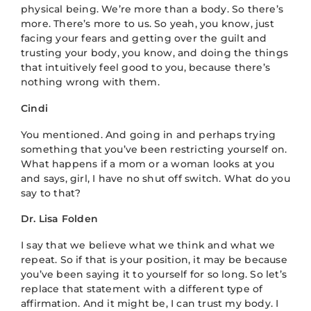
physical being. We’re more than a body. So there’s
more. There’s more to us. So yeah, you know, just
facing your fears and getting over the guilt and
trusting your body, you know, and doing the things
that intuitively feel good to you, because there’s
nothing wrong with them.
Cindi
You mentioned. And going in and perhaps trying
something that you’ve been restricting yourself on.
What happens if a mom or a woman looks at you
and says, girl, I have no shut off switch. What do you
say to that?
Dr. Lisa Folden
I say that we believe what we think and what we
repeat. So if that is your position, it may be because
you’ve been saying it to yourself for so long. So let’s
replace that statement with a different type of
affirmation. And it might be, I can trust my body. I