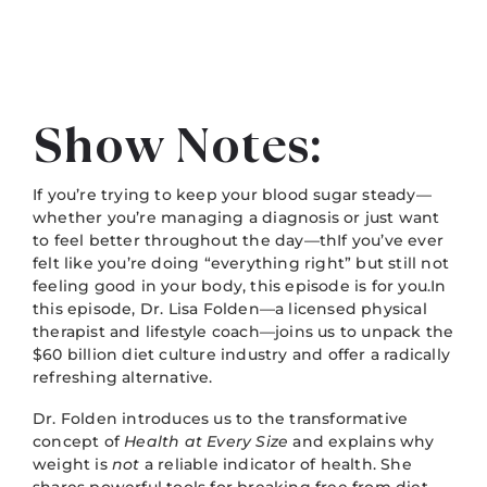
Show Notes:
If you’re trying to keep your blood sugar steady—
whether you’re managing a diagnosis or just want
to feel better throughout the day—thIf you’ve ever
felt like you’re doing “everything right” but still not
feeling good in your body, this episode is for you.In
this episode, Dr. Lisa Folden—a licensed physical
therapist and lifestyle coach—joins us to unpack the
$60 billion diet culture industry and offer a radically
refreshing alternative.
Dr. Folden introduces us to the transformative
concept of
Health at Every Size
and explains why
weight is
not
a reliable indicator of health. She
shares powerful tools for breaking free from diet