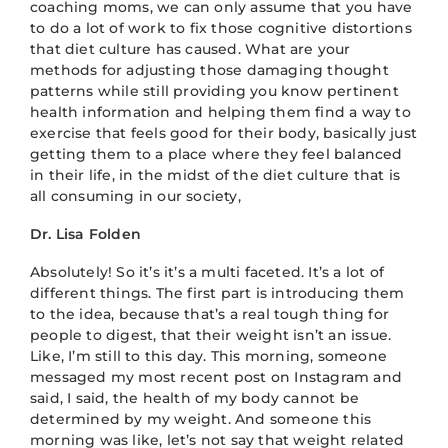
coaching moms, we can only assume that you have
to do a lot of work to fix those cognitive distortions
that diet culture has caused. What are your
methods for adjusting those damaging thought
patterns while still providing you know pertinent
health information and helping them find a way to
exercise that feels good for their body, basically just
getting them to a place where they feel balanced
in their life, in the midst of the diet culture that is
all consuming in our society,
Dr. Lisa Folden
Absolutely! So it’s it’s a multi faceted. It’s a lot of
different things. The first part is introducing them
to the idea, because that’s a real tough thing for
people to digest, that their weight isn’t an issue.
Like, I’m still to this day. This morning, someone
messaged my most recent post on Instagram and
said, I said, the health of my body cannot be
determined by my weight. And someone this
morning was like, let’s not say that weight related