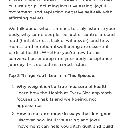
culture’s grip, including intuitive eating, joyful
movement, and replacing negative self-talk with
affirming beliefs.
We talk about what it means to truly listen to your
body, why some people feel out of control around
food (hint: it’s not a lack of willpower), and how
mental and emotional well-being are essential
parts of health. Whether you’re new to this
conversation or deep into your body acceptance
journey, this episode is a must-listen.
Top 3 Things You’ll Learn in This Episode:
Why weight isn’t a true measure of health
Learn how the Health at Every Size approach
focuses on habits and well-being, not
appearance.
How to eat and move in ways that feel good
Discover how intuitive eating and joyful
movement can help you ditch guilt and build