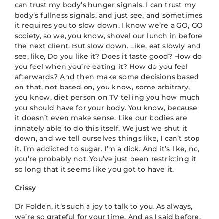
can trust my body’s hunger signals. I can trust my
body’s fullness signals, and just see, and sometimes
it requires you to slow down. I know we’re a GO, GO
society, so we, you know, shovel our lunch in before
the next client. But slow down. Like, eat slowly and
see, like, Do you like it? Does it taste good? How do
you feel when you’re eating it? How do you feel
afterwards? And then make some decisions based
on that, not based on, you know, some arbitrary,
you know, diet person on TV telling you how much
you should have for your body. You know, because
it doesn’t even make sense. Like our bodies are
innately able to do this itself. We just we shut it
down, and we tell ourselves things like, I can’t stop
it. I’m addicted to sugar. I’m a dick. And it’s like, no,
you’re probably not. You’ve just been restricting it
so long that it seems like you got to have it.
Crissy
Dr Folden, it’s such a joy to talk to you. As always,
we’re so grateful for your time. And as I said before,