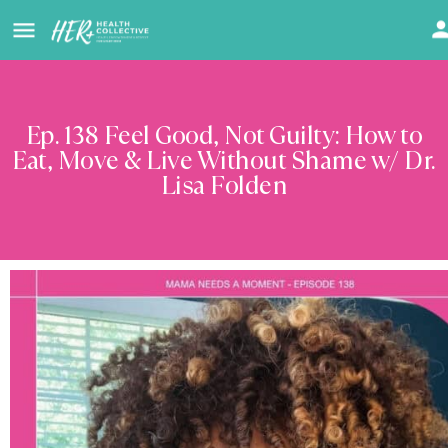
Ep. 138 Feel Good, Not Guilty: How to
Eat, Move & Live Without Shame w/ Dr.
Lisa Folden