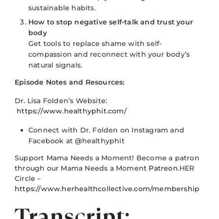
sustainable habits.
How to stop negative self-talk and trust your
body
Get tools to replace shame with self-
compassion and reconnect with your body’s
natural signals.
Episode Notes and Resources:
Dr. Lisa Folden’s Website:
https://www.healthyphit.com/
Connect with Dr. Folden on Instagram and
Facebook at @healthyphit
Support Mama Needs a Moment! Become a patron
through our Mama Needs a Moment
Patreon
.HER
Circle –
https://www.herhealthcollective.com/membership
Transcript: