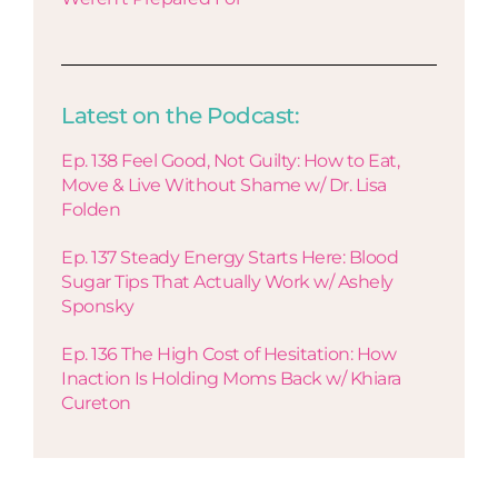
Latest on the Podcast:
Ep. 138 Feel Good, Not Guilty: How to Eat,
Move & Live Without Shame w/ Dr. Lisa
Folden
Ep. 137 Steady Energy Starts Here: Blood
Sugar Tips That Actually Work w/ Ashely
Sponsky
Ep. 136 The High Cost of Hesitation: How
Inaction Is Holding Moms Back w/ Khiara
Cureton