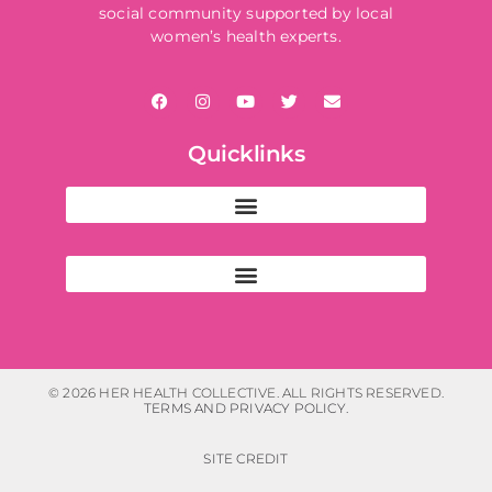
social community supported by local
women’s health experts.
Quicklinks
© 2026 HER HEALTH COLLECTIVE. ALL RIGHTS RESERVED.
TERMS AND PRIVACY POLICY.
SITE CREDIT