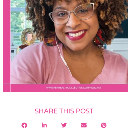
SHARE THIS POST