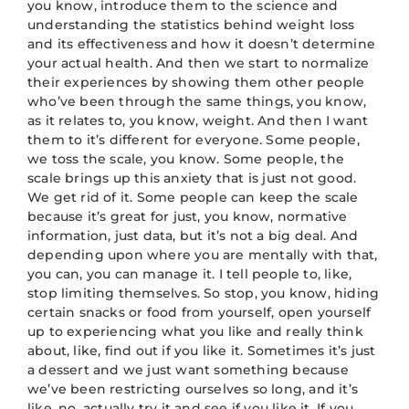
you know, introduce them to the science and
understanding the statistics behind weight loss
and its effectiveness and how it doesn’t determine
your actual health. And then we start to normalize
their experiences by showing them other people
who’ve been through the same things, you know,
as it relates to, you know, weight. And then I want
them to it’s different for everyone. Some people,
we toss the scale, you know. Some people, the
scale brings up this anxiety that is just not good.
We get rid of it. Some people can keep the scale
because it’s great for just, you know, normative
information, just data, but it’s not a big deal. And
depending upon where you are mentally with that,
you can, you can manage it. I tell people to, like,
stop limiting themselves. So stop, you know, hiding
certain snacks or food from yourself, open yourself
up to experiencing what you like and really think
about, like, find out if you like it. Sometimes it’s just
a dessert and we just want something because
we’ve been restricting ourselves so long, and it’s
like, no, actually try it and see if you like it. If you