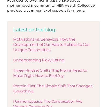
Founded by two moms passionate about
motherhood & community, HER Health Collective
provides a community of support for moms.
Latest on the blog:
Motivations vs. Behaviors: How the
Development of Our Habits Relates to Our
Unique Personalities
Understanding Picky Eating
Three Mindset Shifts That Moms Need to
Make Right Now to Feel Joy
Protein-First: The Simple Shift That Changes
Everything
Perimenopause: The Conversation We
Weren’t Prepared For