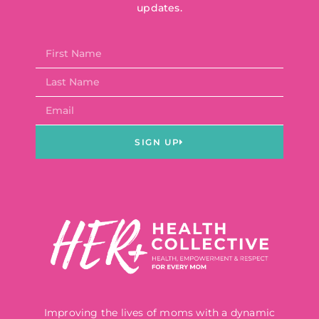
updates.
SIGN UP
Improving the lives of moms with a dynamic