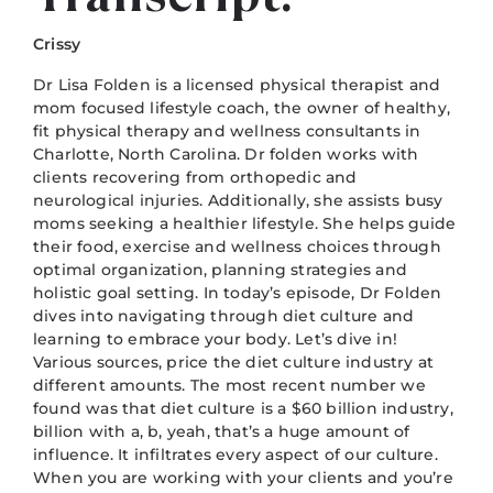
Crissy
Dr Lisa Folden is a licensed physical therapist and
mom focused lifestyle coach, the owner of healthy,
fit physical therapy and wellness consultants in
Charlotte, North Carolina. Dr folden works with
clients recovering from orthopedic and
neurological injuries. Additionally, she assists busy
moms seeking a healthier lifestyle. She helps guide
their food, exercise and wellness choices through
optimal organization, planning strategies and
holistic goal setting. In today’s episode, Dr Folden
dives into navigating through diet culture and
learning to embrace your body. Let’s dive in!
Various sources, price the diet culture industry at
different amounts. The most recent number we
found was that diet culture is a $60 billion industry,
billion with a, b, yeah, that’s a huge amount of
influence. It infiltrates every aspect of our culture.
When you are working with your clients and you’re