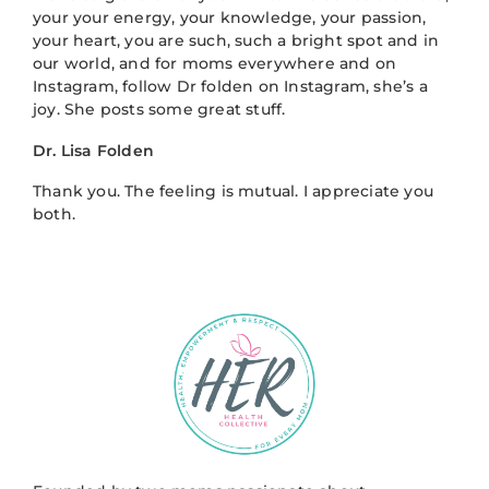
your your energy, your knowledge, your passion,
your heart, you are such, such a bright spot and in
our world, and for moms everywhere and on
Instagram, follow Dr folden on Instagram, she’s a
joy. She posts some great stuff.
Dr. Lisa Folden
Thank you. The feeling is mutual. I appreciate you
both.