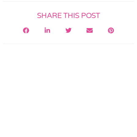
SHARE THIS POST