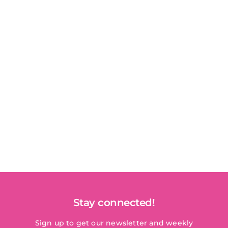
Stay connected!
Sign up to get our newsletter and weekly