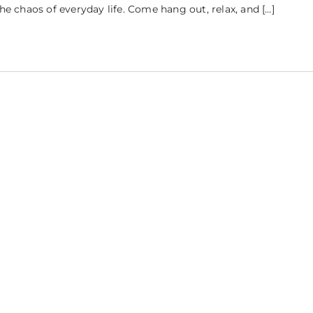
the chaos of everyday life. Come hang out, relax, and […]