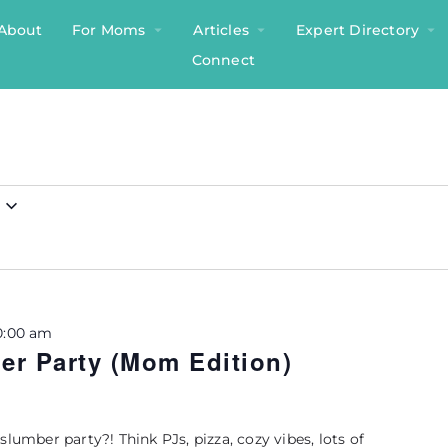
About
For Moms
Articles
Expert Directory
Connect
0:00 am
r Party (Mom Edition)
slumber party?! Think PJs, pizza, cozy vibes, lots of