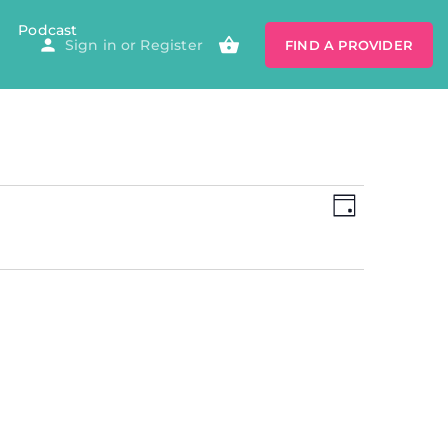
Podcast
Sign in
or
Register
FIND A PROVIDER
Views
Event
Views
DAY
Navigatio
Navig