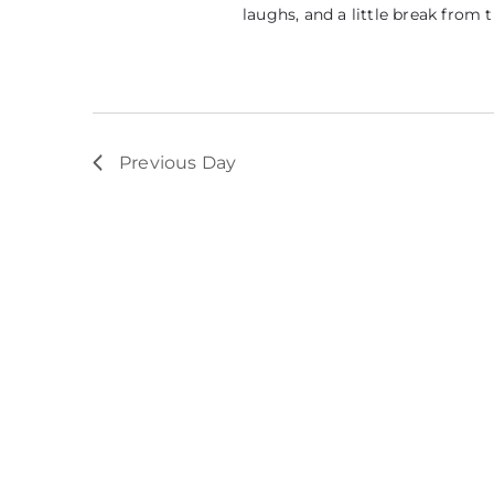
laughs, and a little break from 
Previous Day