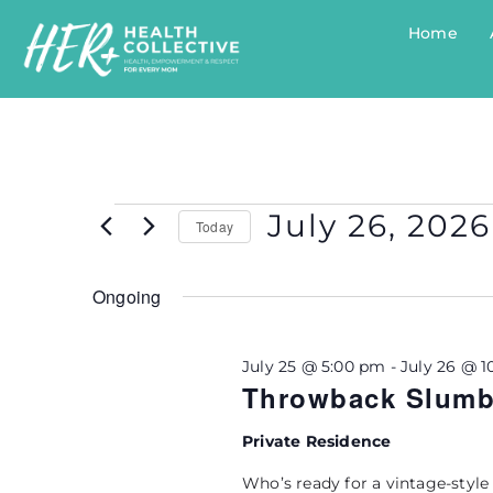
Home
July 26, 2026
Today
Select
Ongoing
date.
July 25 @ 5:00 pm
-
July 26 @ 1
Throwback Slumbe
Private Residence
Who’s ready for a vintage-style 