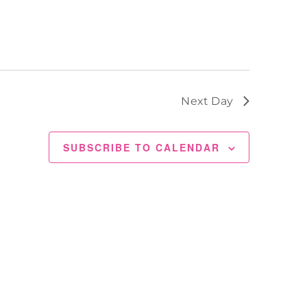
Next Day
SUBSCRIBE TO CALENDAR