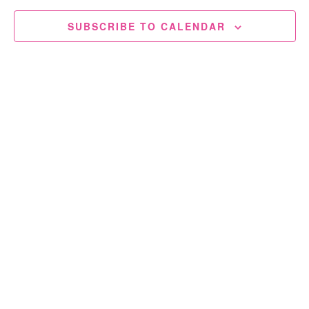
SUBSCRIBE TO CALENDAR