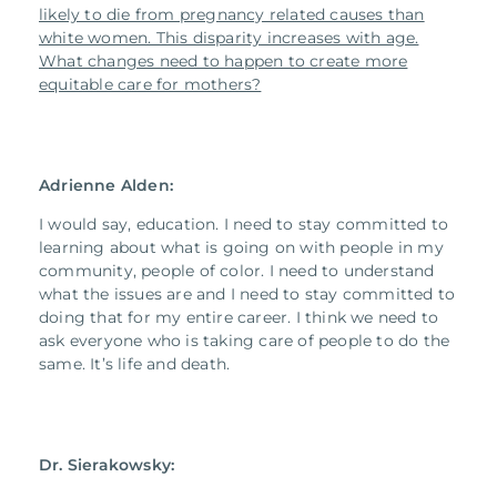
likely to die from pregnancy related causes than
white women. This disparity increases with age.
What changes need to happen to create more
equitable care for mothers?
Adrienne Alden:
I would say, education. I need to stay committed to
learning about what is going on with people in my
community, people of color. I need to understand
what the issues are and I need to stay committed to
doing that for my entire career. I think we need to
ask everyone who is taking care of people to do the
same. It’s life and death.
Dr. Sierakowsky: