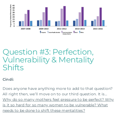
Question #3: Perfection,
Vulnerability & Mentality
Shifts
Cindi:
Does anyone have anything more to add to that question?
All right then, we’ll move on to our third question. It is…
Why do so many mothers feel pressure to be perfect? Why
is it so hard for so many women to be vulnerable? What
needs to be done to shift these mentalities?