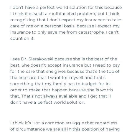
I don’t have a perfect world solution for this because
I think it is such a multifaceted problem, but I think
recognizing that I don’t expect my insurance to take
care of me on a personal basis, because I expect my
insurance to only save me from catastrophe. I can’t
count on it.
I see Dr. Sierakowski because she is the best of the
best. She doesn’t accept insurance but I need to pay
for the care that she gives because that’s the top of
the line care that I want for myself and that’s
something that my family has to budget for in
order to make that happen because she is worth
that. That’s not always available and I get that. I
don’t have a perfect world solution.
I think it’s just a common struggle that regardless
of circumstance we are all in this position of having