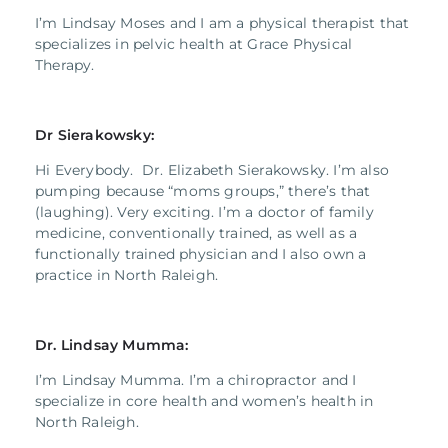
I’m Lindsay Moses and I am a physical therapist that
specializes in pelvic health at Grace Physical
Therapy.
Dr Sierakowsky:
Hi Everybody. Dr. Elizabeth Sierakowsky. I’m also
pumping because “moms groups,” there’s that
(laughing). Very exciting. I’m a doctor of family
medicine, conventionally trained, as well as a
functionally trained physician and I also own a
practice in North Raleigh.
Dr. Lindsay Mumma:
I’m Lindsay Mumma. I’m a chiropractor and I
specialize in core health and women’s health in
North Raleigh.