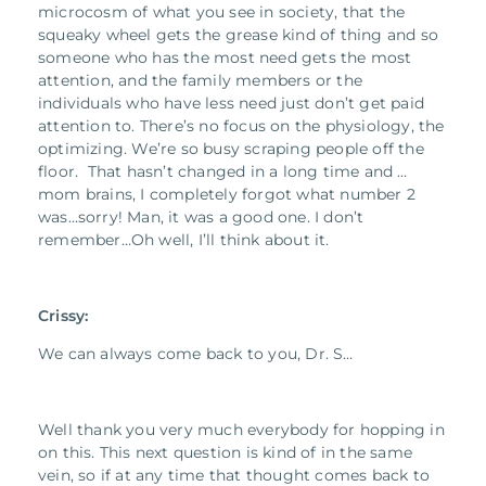
microcosm of what you see in society, that the
squeaky wheel gets the grease kind of thing and so
someone who has the most need gets the most
attention, and the family members or the
individuals who have less need just don’t get paid
attention to. There’s no focus on the physiology, the
optimizing. We’re so busy scraping people off the
floor. That hasn’t changed in a long time and …
mom brains, I completely forgot what number 2
was…sorry! Man, it was a good one. I don’t
remember…Oh well, I’ll think about it.
Crissy:
We can always come back to you, Dr. S…
Well thank you very much everybody for hopping in
on this. This next question is kind of in the same
vein, so if at any time that thought comes back to