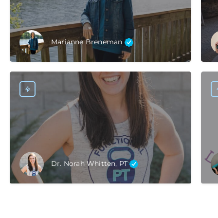
Marianne Breneman
Dr. Norah Whitten, PT