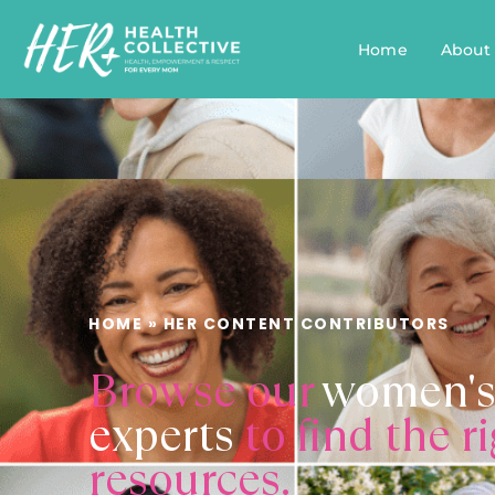
Home
About
HOME
»
HER CONTENT CONTRIBUTORS
Browse our
women's
experts
to find the r
resources.