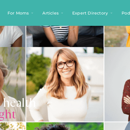
For Moms
Articles
Expert Directory
Pod
 health
ight