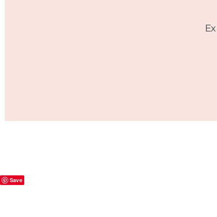
Ex
Save