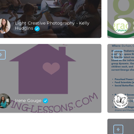
Light Creative Photography - Kelly
Hudgins
Irene Gouge