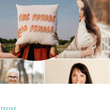
trust.