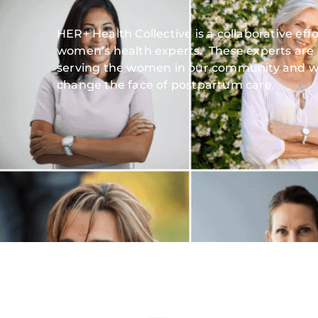
HER+ Health Collective is a collaborative ef
women’s health experts. These experts are
serving the women in our community and w
change the face of postpartum care.