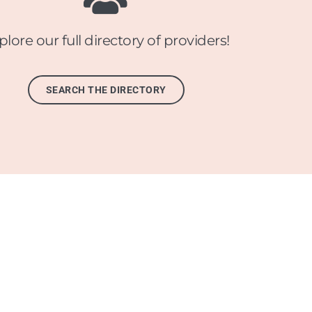
plore our full directory of providers!
SEARCH THE DIRECTORY