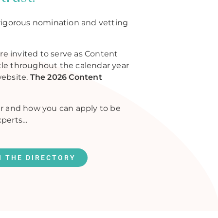
rigorous nomination and vetting
re invited to serve as Content
itle throughout the calendar year
website.
The 2026 Content
r and how you can apply to be
xperts…
N THE DIRECTORY