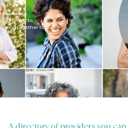
fort between
 committed to
orking together to
A directory of providers you can 