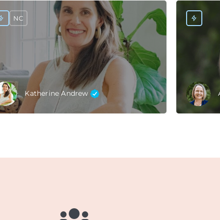
NC
Katherine Andrew