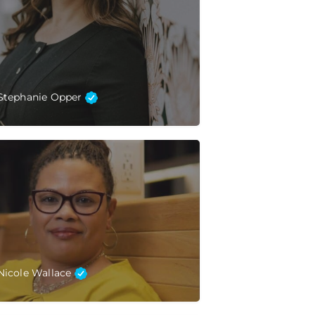
Stephanie Opper
Nicole Wallace