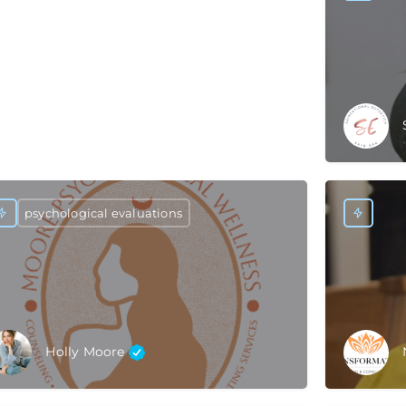
psychological evaluations
Holly Moore