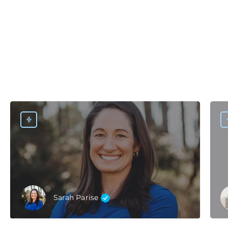
Sarah Parise