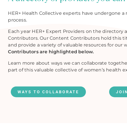
HER+ Health Collective experts have undergone a 
process.
Each year HER+ Expert Providers on the directory a
Contributors. Our Content Contributors hold this t
and provide a variety of valuable resources for our 
Contributors are highlighted below.
Learn more about ways we can collaborate togethe
part of this valuable collective of women’s health e
WAYS TO COLLABORATE
JOI