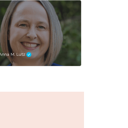
Anna M. Lutz