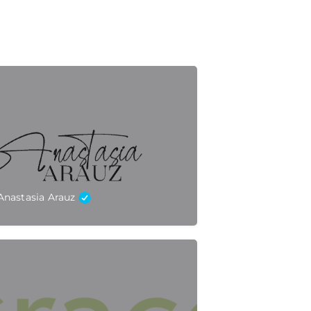
Anastasia Arauz