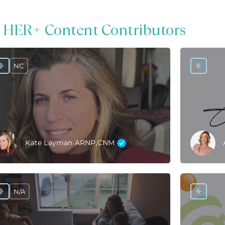
 HER+ Content Contributors
NC
Kate Layman ARNP,CNM
N/A