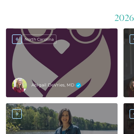
2026
North Carolina
Abigail DeVries, MD