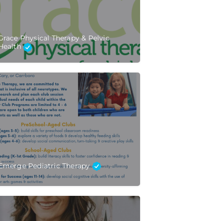
Grace Physical Therapy & Pelvic
Health
Emerge Pediatric Therapy