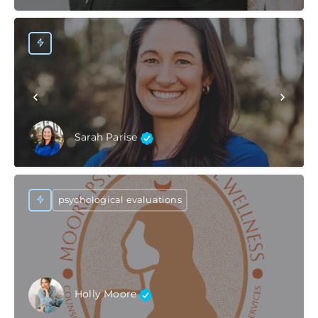
Sarah Parise
psychological evaluations
Holly Moore