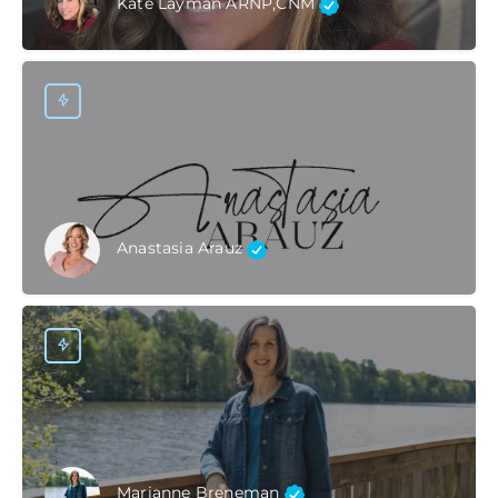
Kate Layman ARNP,CNM
Anastasia Arauz
Marianne Breneman