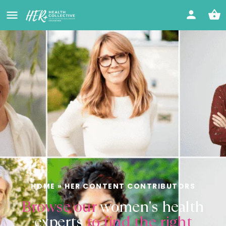
HOME
»
HER CONTENT CONTRIBUTORS
Browse our
women's health
experts
to find the right