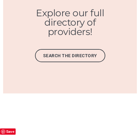
Explore our full
directory of
providers!
SEARCH THE DIRECTORY
Save