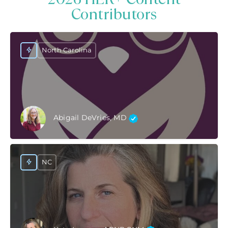
Contributors
North Carolina
Abigail DeVries, MD
NC