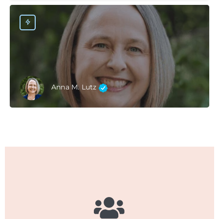
Anna M. Lutz