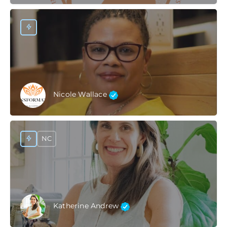
Nicole Wallace
NC
Katherine Andrew