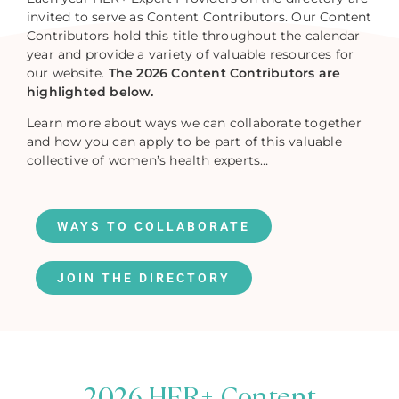
invited to serve as Content Contributors. Our Content
Contributors hold this title throughout the calendar
year and provide a variety of valuable resources for
our website.
The 2026 Content Contributors are
highlighted below.
Learn more about ways we can collaborate together
and how you can apply to be part of this valuable
collective of women’s health experts…
WAYS TO COLLABORATE
JOIN THE DIRECTORY
2026 HER+ Content