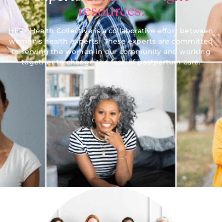
resources.
HER+ Health Collective is a collaborative effort between
women’s health experts. These experts are committed
to serving the women in our community and working
together to change the face of postpartum care.