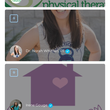
Dr. Norah Whitten, PT
Irene Gouge