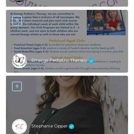
Emerge Pediatric Therapy
Stephanie Opper