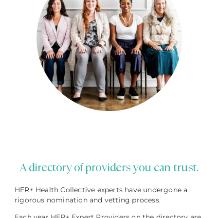
A directory of providers you can trust.
HER+ Health Collective experts have undergone a
rigorous nomination and vetting process.
Each year HER+ Expert Providers on the directory are