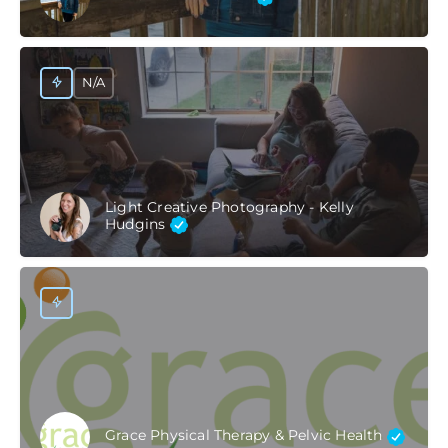
N/A
Light Creative Photography - Kelly
Hudgins
Grace Physical Therapy & Pelvic Health