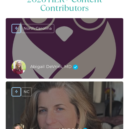
Contributors
North Carolina
Abigail DeVries, MD
NC