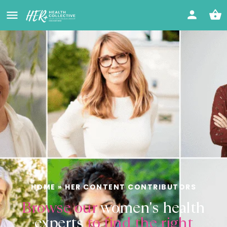
HOME
»
HER CONTENT CONTRIBUTORS
Browse our
women's health
experts
to find the right