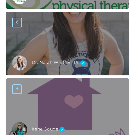
Dr. Norah Whitten, PT
Irene Gouge