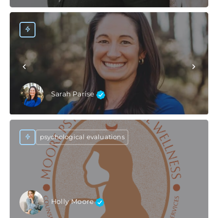
Sarah Parise
psychological evaluations
Holly Moore