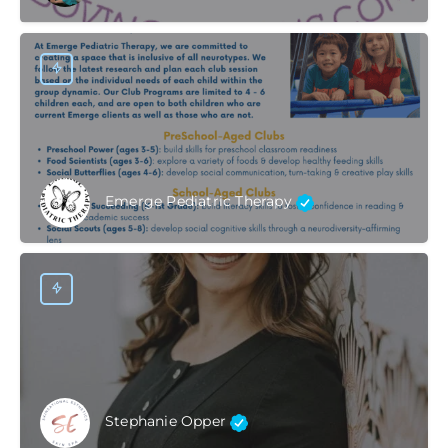
Emerge Pediatric Therapy
Stephanie Opper