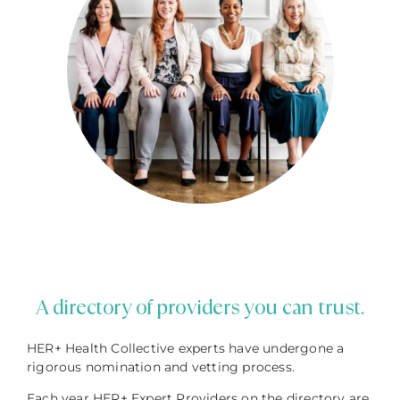
A directory of providers you can trust.
HER+ Health Collective experts have undergone a
rigorous nomination and vetting process.
Each year HER+ Expert Providers on the directory are