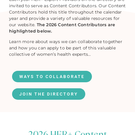
invited to serve as Content Contributors. Our Content
Contributors hold this title throughout the calendar
year and provide a variety of valuable resources for
our website.
The 2026 Content Contributors are
highlighted below.
Learn more about ways we can collaborate together
and how you can apply to be part of this valuable
collective of women’s health experts…
WAYS TO COLLABORATE
JOIN THE DIRECTORY
2026 HER+ Content