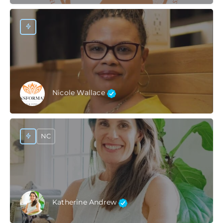
Nicole Wallace
NC
Katherine Andrew