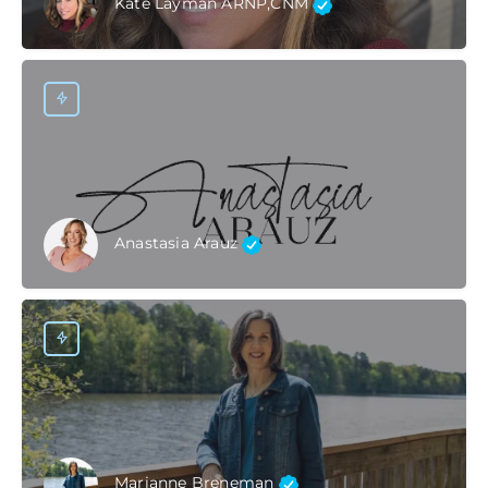
Kate Layman ARNP,CNM
Anastasia Arauz
Marianne Breneman