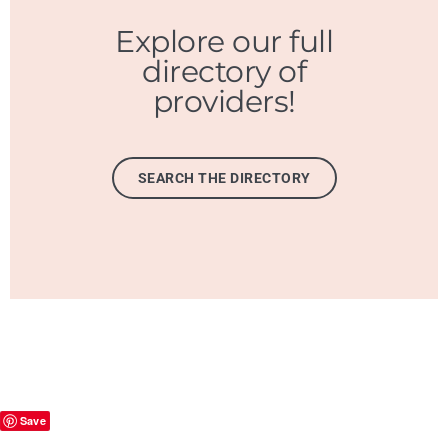
Explore our full
directory of
providers!
SEARCH THE DIRECTORY
Save