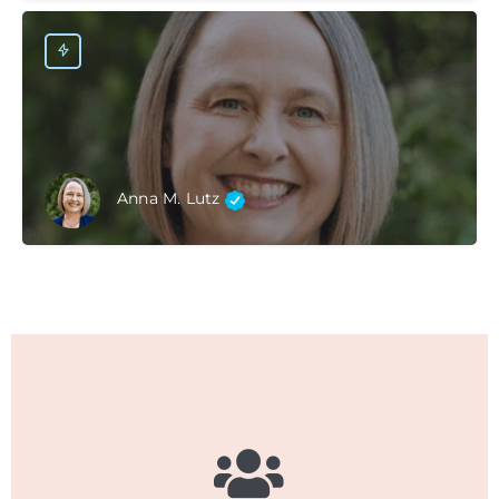
Anna M. Lutz