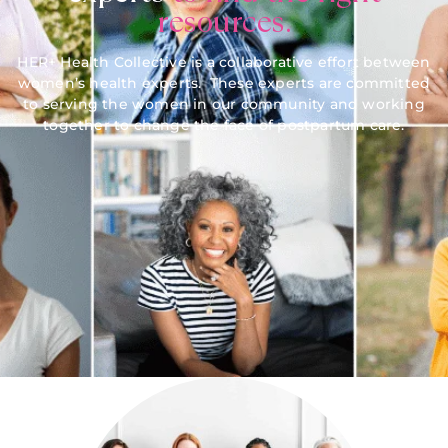
resources.
HER+ Health Collective is a collaborative effort between
women’s health experts. These experts are committed
to serving the women in our community and working
together to change the face of postpartum care.