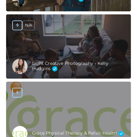
N/A
Light Creative Photography - Kelly
Hudgins
Grace Physical Therapy & Pelvic Health