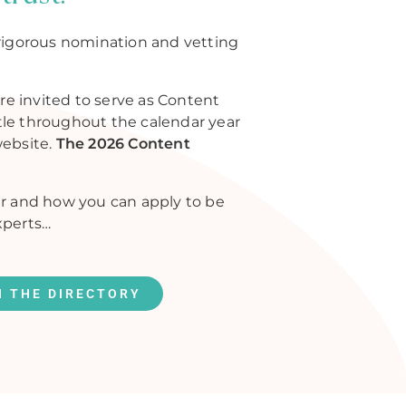
rigorous nomination and vetting
re invited to serve as Content
itle throughout the calendar year
website.
The 2026 Content
r and how you can apply to be
xperts…
N THE DIRECTORY