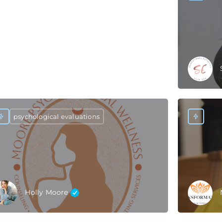
psychological evaluations
Holly Moore