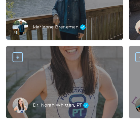
Marianne Breneman
Dr. Norah Whitten, PT