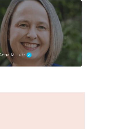
Anna M. Lutz