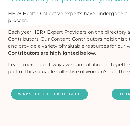
HER+ Health Collective experts have undergone a 
process.
Each year HER+ Expert Providers on the directory a
Contributors. Our Content Contributors hold this t
and provide a variety of valuable resources for our 
Contributors are highlighted below.
Learn more about ways we can collaborate togethe
part of this valuable collective of women’s health e
WAYS TO COLLABORATE
JOI