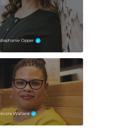
Stephanie Opper
Nicole Wallace