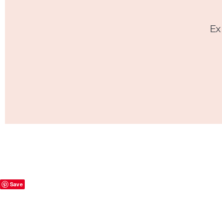
Ex
Save