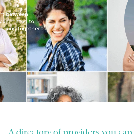
fort between
 committed to
orking together to
A directory of providers you can 