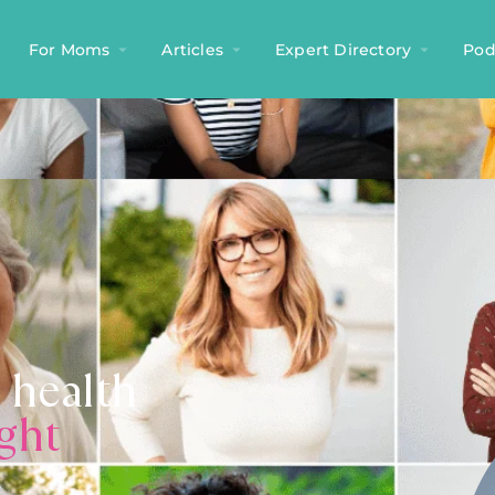
For Moms
Articles
Expert Directory
Pod
 health
ight