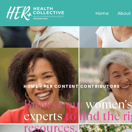
Home
About
HOME
»
HER CONTENT CONTRIBUTORS
Browse our
women's
experts
to find the r
resources.